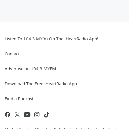
Listen To 104.3 MYfm On The iHeartRadio App!
Contact
Advertise on 104.3 MYFM
Download The Free iHeartRadio App
Find a Podcast