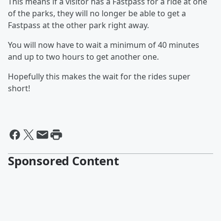
This means if a visitor has a Fastpass for a ride at one
of the parks, they will no longer be able to get a
Fastpass at the other park right away.
You will now have to wait a minimum of 40 minutes
and up to two hours to get another one.
Hopefully this makes the wait for the rides super
short!
Sponsored Content