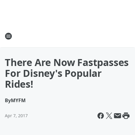
There Are Now Fastpasses
For Disney's Popular
Rides!
By
MYFM
Apr 7, 2017