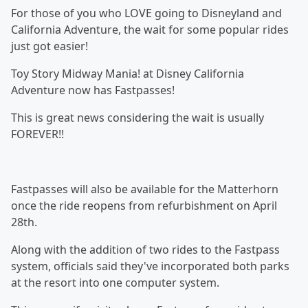
For those of you who LOVE going to Disneyland and
California Adventure, the wait for some popular rides
just got easier!
Toy Story Midway Mania! at Disney California
Adventure now has Fastpasses!
This is great news considering the wait is usually
FOREVER!!
Fastpasses will also be available for the Matterhorn
once the ride reopens from refurbishment on April
28th.
Along with the addition of two rides to the Fastpass
system, officials said they've incorporated both parks
at the resort into one computer system.