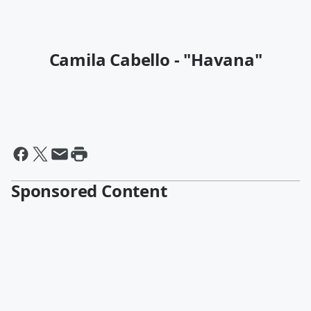
Camila Cabello - "Havana"
Sponsored Content