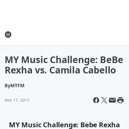
MY Music Challenge: BeBe
Rexha vs. Camila Cabello
By
MYFM
Nov 17, 2017
MY Music Challenge: Bebe Rexha