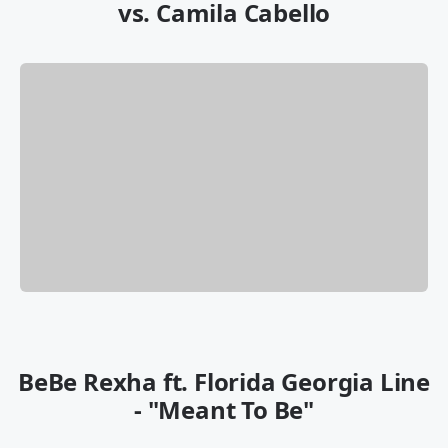
vs. Camila Cabello
BeBe Rexha ft. Florida Georgia Line
- "Meant To Be"