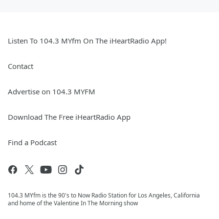
Listen To 104.3 MYfm On The iHeartRadio App!
Contact
Advertise on 104.3 MYFM
Download The Free iHeartRadio App
Find a Podcast
104.3 MYfm is the 90's to Now Radio Station for Los Angeles, California
and home of the Valentine In The Morning show