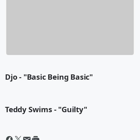
Djo - "Basic Being Basic"
Teddy Swims - "Guilty"