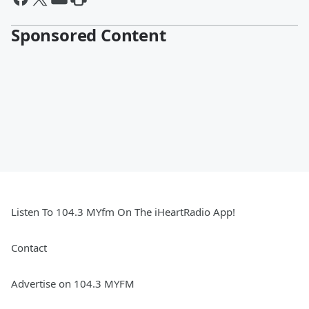
Sponsored Content
Listen To 104.3 MYfm On The iHeartRadio App!
Contact
Advertise on 104.3 MYFM