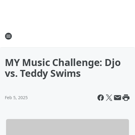
MY Music Challenge: Djo
vs. Teddy Swims
Feb 5, 2025