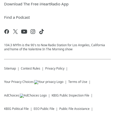
Download The Free iHeartRadio App
Find a Podcast
104.3 MYfm is the 90's to Now Radio Station for Los Angeles, California
and home of the Valentine In The Morning show
Sitemap
Contest Rules
Privacy Policy
Your Privacy Choices
Terms of Use
AdChoices
KBIG
Public Inspection File
KBIG
Political File
EEO Public File
Public File Assistance