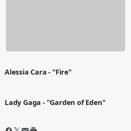
Alessia Cara - "Fire"
Lady Gaga - "Garden of Eden"