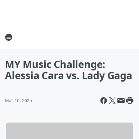
MY Music Challenge:
Alessia Cara vs. Lady Gaga
Mar 10, 2025