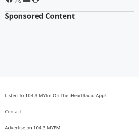
Sponsored Content
Listen To 104.3 MYfm On The iHeartRadio App!
Contact
Advertise on 104.3 MYFM