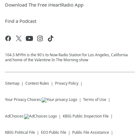
Download The Free iHeartRadio App
Find a Podcast
104.3 MYfm is the 90's to Now Radio Station for Los Angeles, California
and home of the Valentine In The Morning show
Sitemap
Contest Rules
Privacy Policy
Your Privacy Choices
Terms of Use
AdChoices
KBIG
Public Inspection File
KBIG
Political File
EEO Public File
Public File Assistance