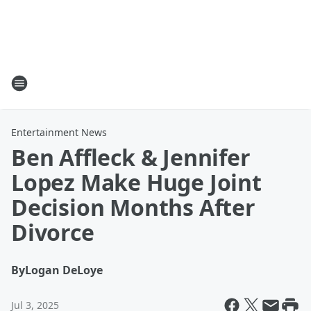
Entertainment News
Ben Affleck & Jennifer
Lopez Make Huge Joint
Decision Months After
Divorce
By
Logan DeLoye
Jul 3, 2025