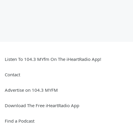
Listen To 104.3 MYfm On The iHeartRadio App!
Contact
Advertise on 104.3 MYFM
Download The Free iHeartRadio App
Find a Podcast