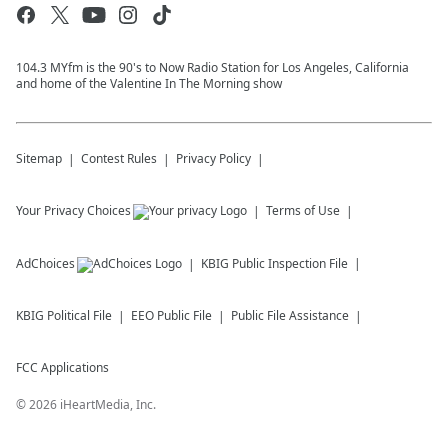
104.3 MYfm is the 90's to Now Radio Station for Los Angeles, California
and home of the Valentine In The Morning show
Sitemap
Contest Rules
Privacy Policy
Your Privacy Choices
Terms of Use
AdChoices
KBIG
Public Inspection File
KBIG
Political File
EEO Public File
Public File Assistance
FCC Applications
©
2026
iHeartMedia, Inc.