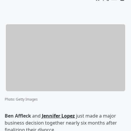
Photo
:
Getty Images
Ben Affleck
and
Jennifer Lopez
just made a major
business decision together nearly six months after
finalizing their divorce.