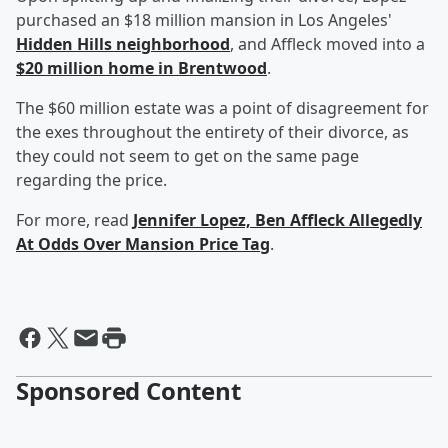
purchased an $18 million mansion in Los Angeles'
Hidden Hills neighborhood
, and Affleck moved into a
$20 million home in Brentwood
.
The $60 million estate was a point of disagreement for
the exes throughout the entirety of their divorce, as
they could not seem to get on the same page
regarding the price.
For more, read
Jennifer Lopez, Ben Affleck Allegedly
At Odds Over Mansion Price Tag
.
Sponsored Content