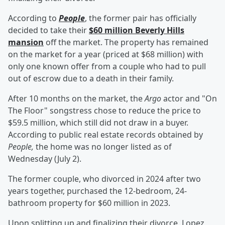
According to
People
, the former pair has officially
decided to take their
$60 million Beverly Hills
mansion
off the market. The property has remained
on the market for a year (priced at $68 million) with
only one known offer from a couple who had to pull
out of escrow due to a death in their family.
After 10 months on the market, the
Argo
actor and "On
The Floor" songstress chose to reduce the price to
$59.5 million, which still did not draw in a buyer.
According to public real estate records obtained by
People,
the home was no longer listed as of
Wednesday (July 2).
The former couple, who divorced in 2024 after two
years together, purchased the 12-bedroom, 24-
bathroom property for $60 million in 2023.
Upon splitting up and finalizing their divorce, Lopez