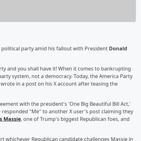
political party amid his fallout with President
Donald
party and you shall have it! When it comes to bankrupting
-party system, not a democracy. Today, the America Party
rote in a post on his X account after teasing the
ement with the president's 'One Big Beautiful Bill Act,'
O responded "Me" to another X user's post claiming they
 Massie
, one of Trump's biggest Republican foes, and
rt whichever Republican candidate challenges Massie in