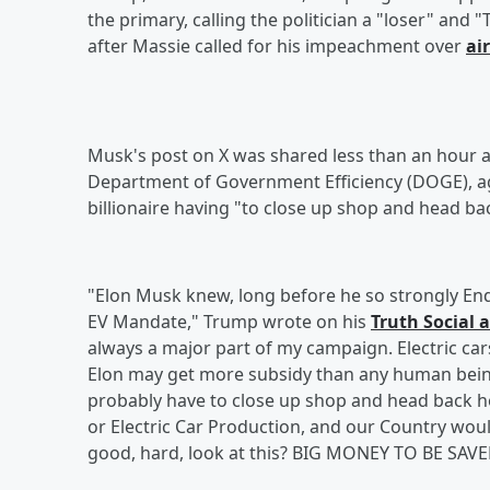
the primary, calling the politician a "loser" and
after Massie called for his impeachment over
ai
Musk's post on X was shared less than an hour a
Department of Government Efficiency (DOGE), aga
billionaire having "to close up shop and head ba
"Elon Musk knew, long before he so strongly End
EV Mandate," Trump wrote on his
Truth Social 
always a major part of my campaign. Electric car
Elon may get more subsidy than any human being 
probably have to close up shop and head back ho
or Electric Car Production, and our Country wo
good, hard, look at this? BIG MONEY TO BE SAVED