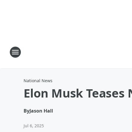
National News
Elon Musk Teases N
By
Jason Hall
Jul 6, 2025