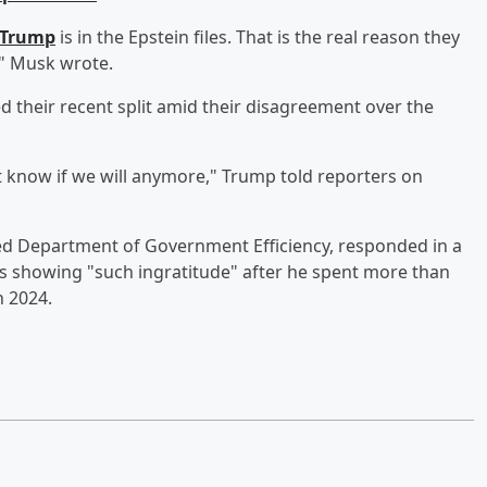
dTrump
is in the Epstein files. That is the real reason they
!" Musk wrote.
 their recent split amid their disagreement over the
't know if we will anymore," Trump told reporters on
ed Department of Government Efficiency, responded in a
s showing "such ingratitude" after he spent more than
n 2024.