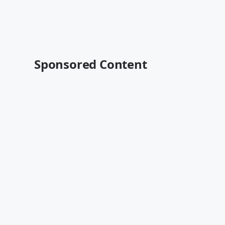
Sponsored Content