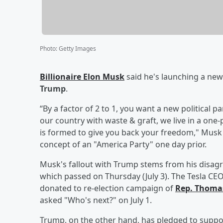
Photo
:
Getty Images
Billionaire
Elon Musk
said he's launching a new 
Trump
.
“By a factor of 2 to 1, you want a new political 
our country with waste & graft, we live in a one
is formed to give you back your freedom," Musk w
concept of an "America Party" one day prior.
Musk's fallout with Trump stems from his disagre
which passed on Thursday (July 3). The Tesla CE
donated to re-election campaign of
Rep.
Thomas
asked "Who's next?" on July 1.
Trump, on the other hand, has pledged to suppo