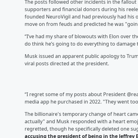
The posts followed other incidents in the fallo
supporters and financial donors during his reel
founded NeuroVigil and had previously had his o
move on from feuds and predicted he was "goin
“I’ve had my share of blowouts with Elon over th
do think he’s going to do everything to damage 
Musk issued an apparent public apology to Trump
viral posts directed at the president.
“I regret some of my posts about President @re
media app he purchased in 2022. "They went too 
The billionaire's temporary change of heart came 
actually" and Musk responded with a heart emoji.
regretted, though he specifically deleted one 
accusing the president of being in the
Jeffrey 