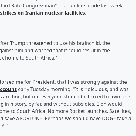
 "Third Rate Congressman" in an online tirade last week
rstrikes on Iranian nuclear facilities
.
fter Trump threatened to use his brainchild, the
inst him and warned that it could result in the
ck home to South Africa."
orsed me for President, that I was strongly against the
account
early Tuesday morning. "It is ridiculous, and was
s are fine, but not everyone should be forced to own one.
in history, by far, and without subsidies, Elon would
me to South Africa. No more Rocket launches, Satellites,
uld save a FORTUNE. Perhaps we should have DOGE take a
!!!"