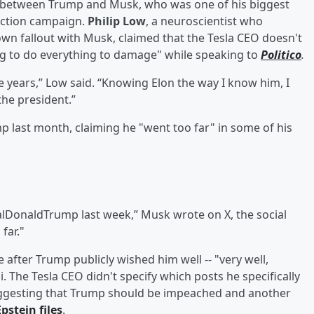
ut between Trump and Musk, who was one of his biggest
ection campaign.
Philip Low
, a neuroscientist who
wn fallout with Musk, claimed that the Tesla CEO doesn't
g to do everything to damage" while speaking to
Politico
.
e years,” Low said. “Knowing Elon the way I know him, I
the president.”
 last month, claiming he "went too far" in some of his
alDonaldTrump last week,” Musk wrote on X, the social
far."
after Trump publicly wished him well -- "very well,
 The Tesla CEO didn't specify which posts he specifically
suggesting that Trump should be impeached and another
Epstein
files
.