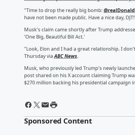
"Time to drop the really big bomb:
@realDonal
have not been made public. Have a nice day, DJT
Musk's claim came shortly after Trump addressed
'One Big, Beautiful Bill Act.'
"Look, Elon and I had a great relationship. I don
Thursday via
ABC News
.
Musk, who previously led Trump's newly launch
post shared on his X account claiming Trump wa
$270 million backing his presidential campaign i
Sponsored Content