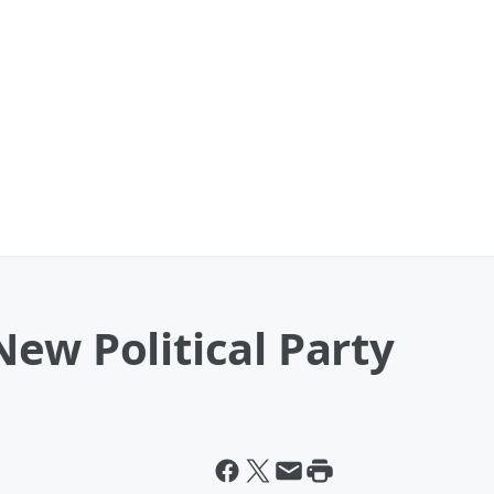
ew Political Party