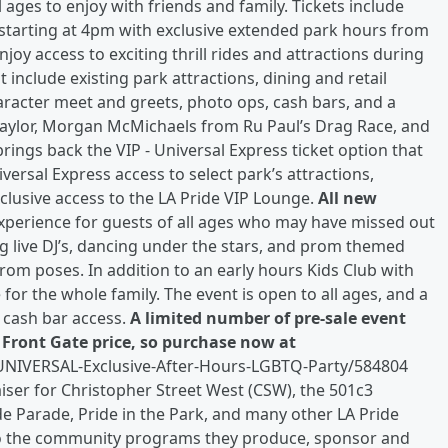
 ages to enjoy with friends and family. Tickets include
starting at 4pm with exclusive extended park hours from
njoy access to exciting thrill rides and attractions during
 include existing park attractions, dining and retail
haracter meet and greets, photo ops, cash bars, and a
Taylor, Morgan McMichaels from Ru Paul’s Drag Race, and
rings back the VIP - Universal Express ticket option that
versal Express access to select park’s attractions,
lusive access to the LA Pride VIP Lounge.
All new
xperience for guests of all ages who may have missed out
g live DJ’s, dancing under the stars, and prom themed
rom poses. In addition to an early hours Kids Club with
e for the whole family. The event is open to all ages, and a
 cash bar access.
A limited number of pre-sale event
e Front Gate price, so purchase now at
-UNIVERSAL-Exclusive-After-Hours-LGBTQ-Party/584804
raiser for Christopher Street West (CSW), the 501c3
de Parade, Pride in the Park, and many other LA Pride
 to the community programs they produce, sponsor and