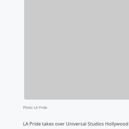
Photo
:
LA Pride
LA Pride takes over Universal Studios Hollywood 