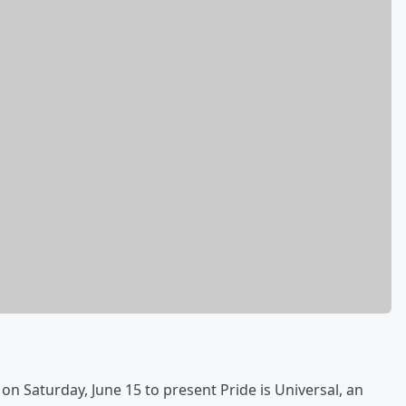
on Saturday, June 15 to present Pride is Universal, an