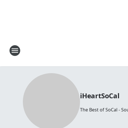
iHeartSoCal
The Best of SoCal - So