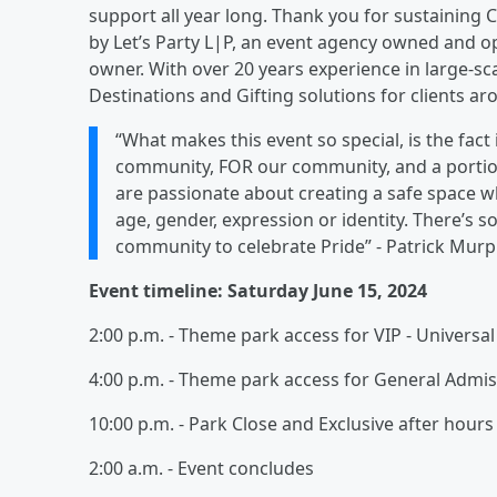
support all year long. Thank you for sustaining C
by Let’s Party L|P, an event agency owned and 
owner. With over 20 years experience in large-sca
Destinations and Gifting solutions for clients ar
“What makes this event so special, is the fac
community, FOR our community, and a porti
are passionate about creating a safe space wh
age, gender, expression or identity. There’s 
community to celebrate Pride” - Patrick Murp
Event timeline: Saturday June 15, 2024
2:00 p.m. - Theme park access for VIP - Universal
4:00 p.m. - Theme park access for General Admis
10:00 p.m. - Park Close and Exclusive after hou
2:00 a.m. - Event concludes