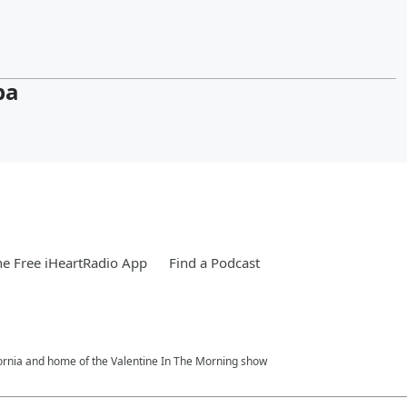
pa
e Free iHeartRadio App
Find a Podcast
fornia and home of the Valentine In The Morning show