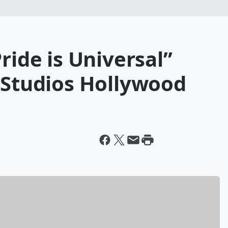
ride is Universal”
 Studios Hollywood