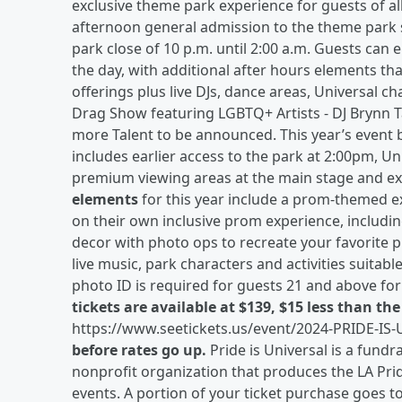
exclusive theme park experience for guests of all
afternoon general admission to the theme park 
park close of 10 p.m. until 2:00 a.m. Guests can e
the day, with additional after hours elements that
offerings plus live DJs, dance areas, Universal c
Drag Show featuring LGBTQ+ Artists - DJ Brynn 
more Talent to be announced. This year’s event b
includes earlier access to the park at 2:00pm, Uni
premium viewing areas at the main stage and exc
elements
for this year include a prom-themed e
on their own inclusive prom experience, includin
decor with photo ops to recreate your favorite p
live music, park characters and activities suitabl
photo ID is required for guests 21 and above for
tickets are available at $139, $15 less than th
https://www.seetickets.us/event/2024-PRIDE-IS
before rates go up.
Pride is Universal is a fund
nonprofit organization that produces the LA Pri
events. A portion of your ticket purchase goes