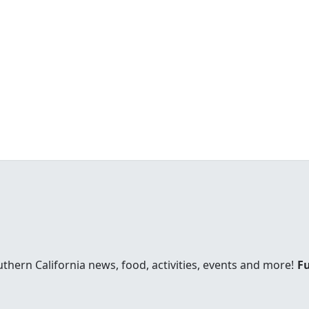
uthern California news, food, activities, events and more!
Fu