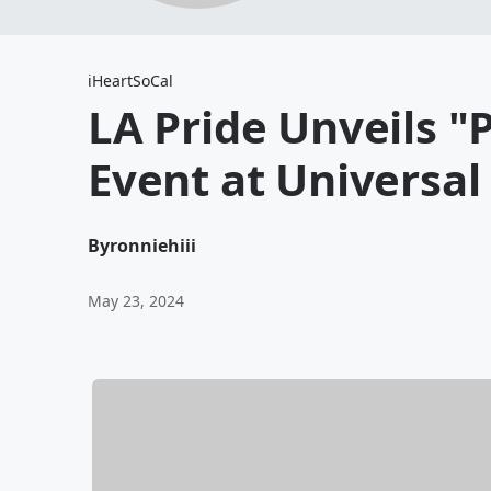
iHeartSoCal
LA Pride Unveils "P
Event at Universal
By
ronniehiii
May 23, 2024