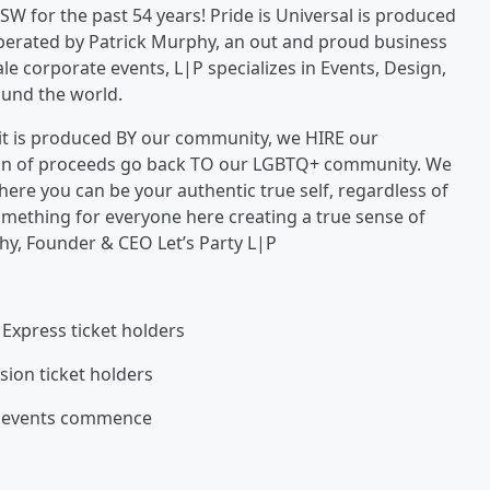
SW for the past 54 years! Pride is Universal is produced
operated by Patrick Murphy, an out and proud business
le corporate events, L|P specializes in Events, Design,
ound the world.
t it is produced BY our community, we HIRE our
on of proceeds go back TO our LGBTQ+ community. We
ere you can be your authentic true self, regardless of
something for everyone here creating a true sense of
hy, Founder & CEO Let’s Party L|P
 Express ticket holders
sion ticket holders
rs events commence