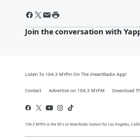
Join the conversation with Yap
Listen To 104.3 MYfm On The iHeartRadio App!
Contact
Advertise on 104.3 MYFM
Download Th
104.3 MYfm is the 90's to Now Radio Station for Los Angeles, Cali