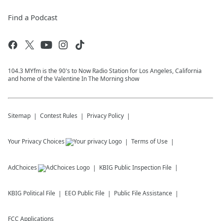
Find a Podcast
104.3 MYfm is the 90's to Now Radio Station for Los Angeles, California
and home of the Valentine In The Morning show
Sitemap
Contest Rules
Privacy Policy
Your Privacy Choices
Terms of Use
AdChoices
KBIG
Public Inspection File
KBIG
Political File
EEO Public File
Public File Assistance
FCC Applications