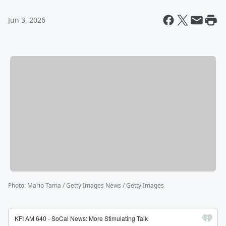
Jun 3, 2026
Photo
:
Mario Tama / Getty Images News / Getty Images