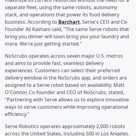
maximize its current resources without the need for a
separate fleet, using the same robots, autonomy
stack, and operations that power its food delivery
business. According to
Barchart
, Serve's CEO and Co-
Founder Ali Kashani said, "The same Serve robots that
bring you dinner will soon bring you your laundry and
more. We're just getting started."
NoScrubs operates across seven major U.S. metros
and aims to provide fast, seamless delivery
experiences. Customers can select their preferred
delivery window in the NoScrubs app, and orders are
assigned to a Serve robot based on availability. Matt
O'Connor, Co-founder and CEO of NoScrubs, stated,
"Partnering with Serve allows us to explore innovative
ways to serve customers while improving operational
efficiency."
Serve Robotics operates approximately 2,000 robots
across the United States, including 500 in Los Angeles.