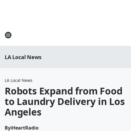
LA Local News
LA Local News
Robots Expand from Food
to Laundry Delivery in Los
Angeles
By
iHeartRadio