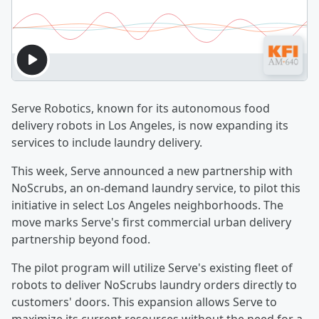
Serve Robotics, known for its autonomous food
delivery robots in Los Angeles, is now expanding its
services to include laundry delivery.
This week, Serve announced a new partnership with
NoScrubs, an on-demand laundry service, to pilot this
initiative in select Los Angeles neighborhoods. The
move marks Serve's first commercial urban delivery
partnership beyond food.
The pilot program will utilize Serve's existing fleet of
robots to deliver NoScrubs laundry orders directly to
customers' doors. This expansion allows Serve to