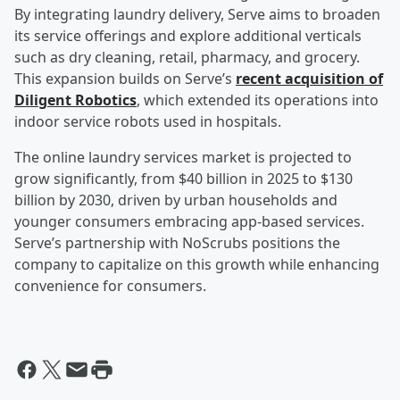
By integrating laundry delivery, Serve aims to broaden
its service offerings and explore additional verticals
such as dry cleaning, retail, pharmacy, and grocery.
This expansion builds on Serve’s
recent acquisition of
Diligent Robotics
, which extended its operations into
indoor service robots used in hospitals.
The online laundry services market is projected to
grow significantly, from $40 billion in 2025 to $130
billion by 2030, driven by urban households and
younger consumers embracing app-based services.
Serve’s partnership with NoScrubs positions the
company to capitalize on this growth while enhancing
convenience for consumers.