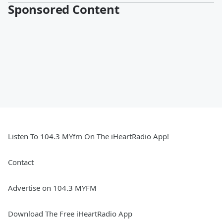
Sponsored Content
Listen To 104.3 MYfm On The iHeartRadio App!
Contact
Advertise on 104.3 MYFM
Download The Free iHeartRadio App