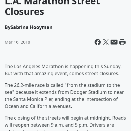
L.A. Marathon Street
Closures
By
Sabrina Hooyman
Mar 16, 2018
The Los Angeles Marathon
is happening this Sunday!
But with that amazing event, comes street closures.
The 26.2-mile race is called "from the stadium to the
sea" because it extends from Dodger Stadium to near
the Santa Monica Pier, ending at the intersection of
Ocean and California avenues.
The closing of the streets will begin at midnight. Roads
will reopen between 9 a.m. and 5 p.m. Drivers are