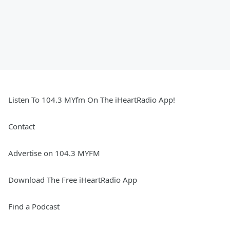
Listen To 104.3 MYfm On The iHeartRadio App!
Contact
Advertise on 104.3 MYFM
Download The Free iHeartRadio App
Find a Podcast