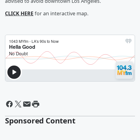
advised to avoid downtown Los Angeles.
CLICK HERE
for an interactive map.
Sponsored Content