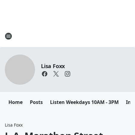
Lisa Foxx
Home
Posts
Listen Weekdays 10AM - 3PM
Ins
Lisa Foxx