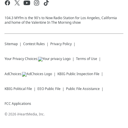
104.3 MYfm is the 90's to Now Radio Station for Los Angeles, California
and home of the Valentine In The Morning show
Sitemap
Contest Rules
Privacy Policy
Your Privacy Choices
Terms of Use
AdChoices
KBIG
Public Inspection File
KBIG
Political File
EEO Public File
Public File Assistance
FCC Applications
©
2026
iHeartMedia, Inc.