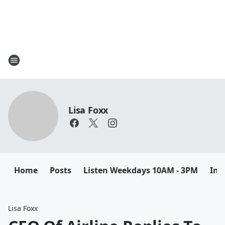
Lisa Foxx
Home
Posts
Listen Weekdays 10AM - 3PM
Ins
Lisa Foxx