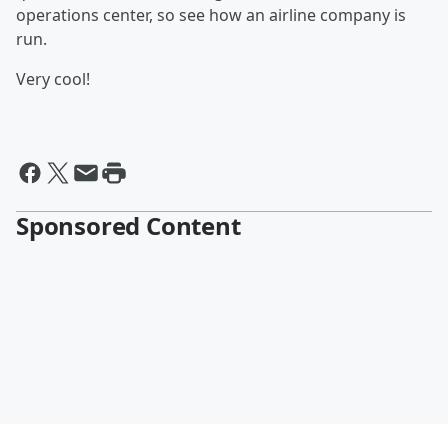
operations center, so see how an airline company is
run.
Very cool!
Sponsored Content