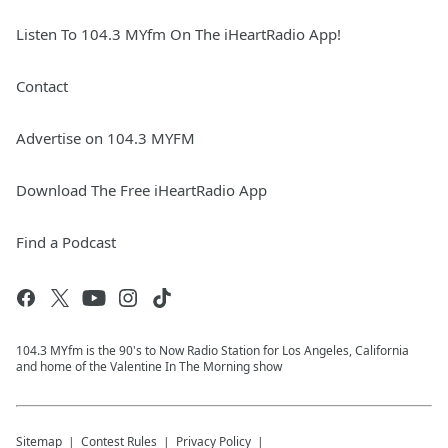
Listen To 104.3 MYfm On The iHeartRadio App!
Contact
Advertise on 104.3 MYFM
Download The Free iHeartRadio App
Find a Podcast
104.3 MYfm is the 90's to Now Radio Station for Los Angeles, California
and home of the Valentine In The Morning show
Sitemap
Contest Rules
Privacy Policy