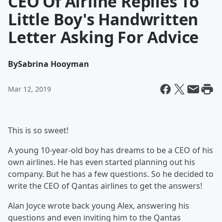
CEO Of Airline Replies To
Little Boy's Handwritten
Letter Asking For Advice
By
Sabrina Hooyman
Mar 12, 2019
This is so sweet!
A young 10-year-old boy has dreams to be a CEO of his
own airlines. He has even started planning out his
company. But he has a few questions. So he decided to
write the CEO of Qantas airlines to get the answers!
Alan Joyce wrote back young Alex, answering his
questions and even inviting him to the Qantas