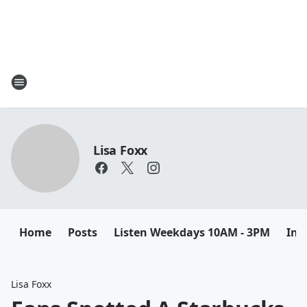
Lisa Foxx
Home
Posts
Listen Weekdays 10AM - 3PM
Ins
Lisa Foxx