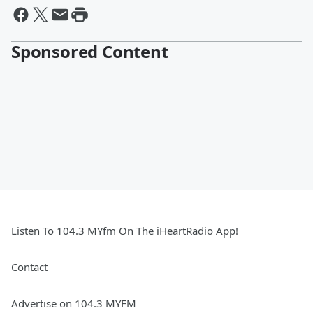
Sponsored Content
Listen To 104.3 MYfm On The iHeartRadio App!
Contact
Advertise on 104.3 MYFM