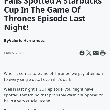
Fans Spotted A Starbucks
Cup In The Game Of
Thrones Episode Last
Night!
By
Valerie Hernandez
May 6, 2019
When it comes to Game of Thrones, we pay attention
to every single detail even if it's dark!
Well in last night's GOT episode, you might have
spotted something that probably wasn't supposed to
be in a very crucial scene.