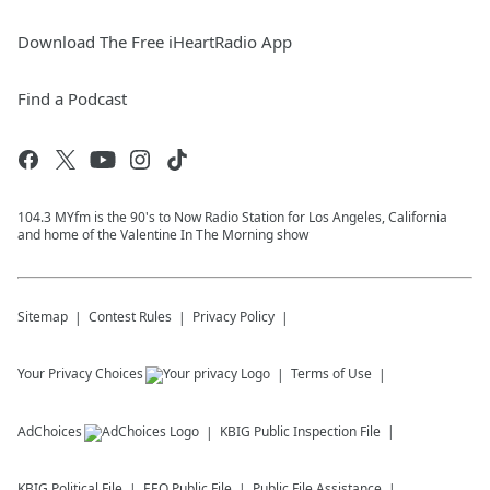
Download The Free iHeartRadio App
Find a Podcast
104.3 MYfm is the 90's to Now Radio Station for Los Angeles, California
and home of the Valentine In The Morning show
Sitemap
Contest Rules
Privacy Policy
Your Privacy Choices
Terms of Use
AdChoices
KBIG
Public Inspection File
KBIG
Political File
EEO Public File
Public File Assistance