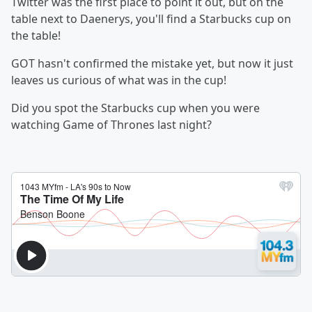
Twitter was the first place to point it out, but on the
table next to Daenerys, you'll find a Starbucks cup on
the table!
GOT hasn't confirmed the mistake yet, but now it just
leaves us curious of what was in the cup!
Did you spot the Starbucks cup when you were
watching Game of Thrones last night?