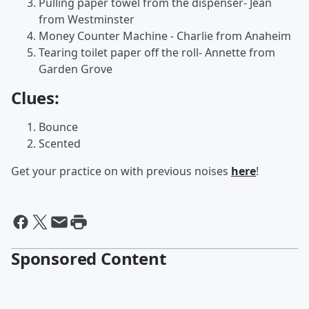
Pulling paper towel from the dispenser- Jean
from Westminster
Money Counter Machine - Charlie from Anaheim
Tearing toilet paper off the roll- Annette from
Garden Grove
Clues:
Bounce
Scented
Get your practice on with previous noises
here
!
Sponsored Content