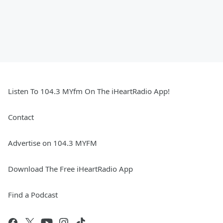
Listen To 104.3 MYfm On The iHeartRadio App!
Contact
Advertise on 104.3 MYFM
Download The Free iHeartRadio App
Find a Podcast