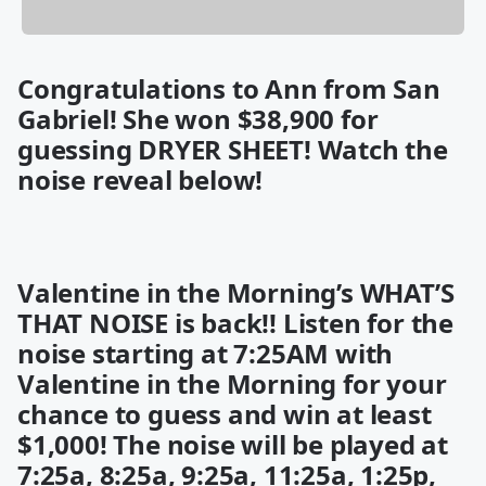
Congratulations to Ann from San
Gabriel! She won
$38,900
for
guessing DRYER SHEET! Watch the
noise reveal below!
Valentine in the Morning’s WHAT’S
THAT NOISE is back!! Listen for the
noise starting at 7:25AM with
Valentine in the Morning for your
chance to guess and win at least
$1,000! The noise will be played at
7:25a, 8:25a, 9:25a, 11:25a, 1:25p,