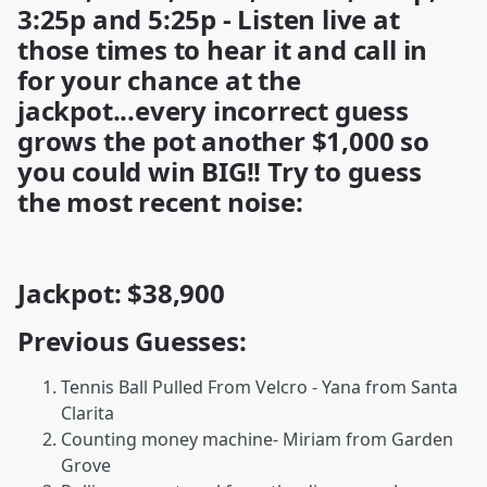
3:25p and 5:25p - Listen live at
those times to hear it and call in
for your chance at the
jackpot...every incorrect guess
grows the pot another $1,000 so
you could win BIG!! Try to guess
the most recent noise:
Jackpot: $38,900
Previous Guesses:
Tennis Ball Pulled From Velcro - Yana from Santa
Clarita
Counting money machine- Miriam from Garden
Grove