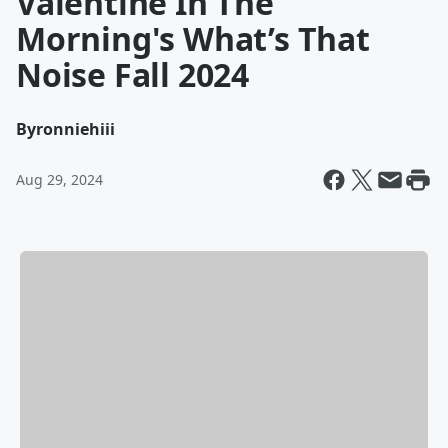
Valentine In The
Morning's What’s That
Noise Fall 2024
By
ronniehiii
Aug 29, 2024