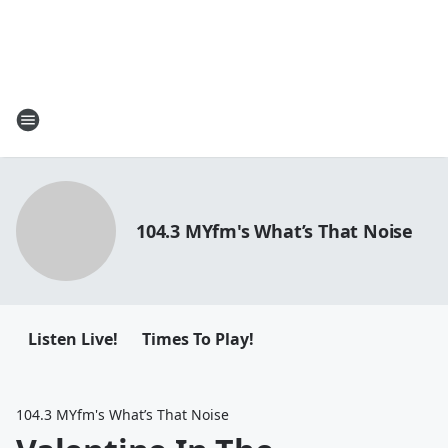
104.3 MYfm's What’s That Noise
Listen Live!
Times To Play!
104.3 MYfm's What’s That Noise