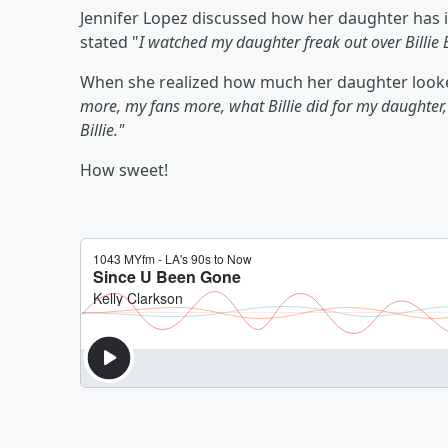
Jennifer Lopez discussed how her daughter has ido
stated "
I watched my daughter freak out over Billie E
When she realized how much her daughter looked
more, my fans more, what Billie did for my daughter,
Billie."
How sweet!