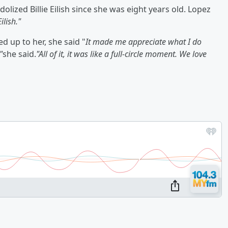
lized Billie Eilish since she was eight years old. Lopez
ilish."
 up to her, she said "
It made me appreciate what I do
"
she said.
"All of it, it was like a full-circle moment. We love