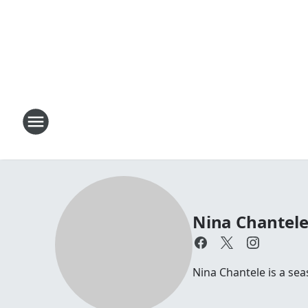
Nina Chantel
Nina Chantele is a s