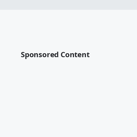
Sponsored Content