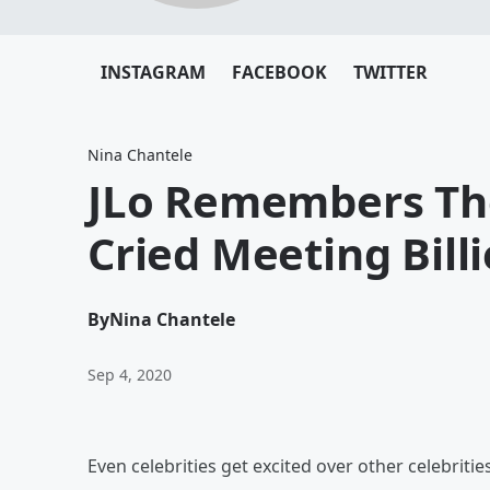
INSTAGRAM
FACEBOOK
TWITTER
Nina Chantele
JLo Remembers Th
Cried Meeting Billie
By
Nina Chantele
Sep 4, 2020
Even celebrities get excited over other celebrities