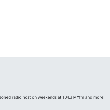
e
easoned radio host on weekends at 104.3 MYfm and more!