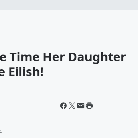
e Time Her Daughter
 Eilish!
.