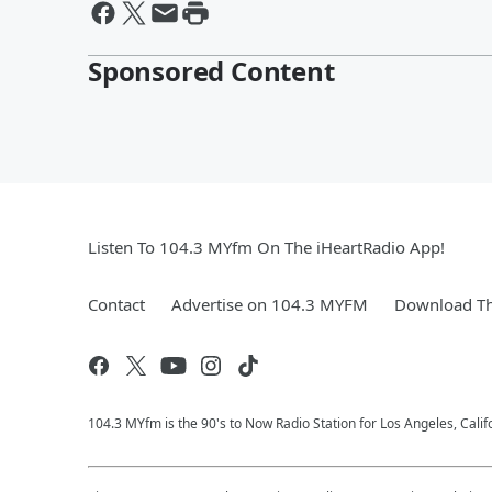
Sponsored Content
Listen To 104.3 MYfm On The iHeartRadio App!
Contact
Advertise on 104.3 MYFM
Download Th
104.3 MYfm is the 90's to Now Radio Station for Los Angeles, Cali