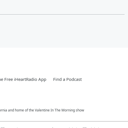
e Free iHeartRadio App
Find a Podcast
fornia and home of the Valentine In The Morning show