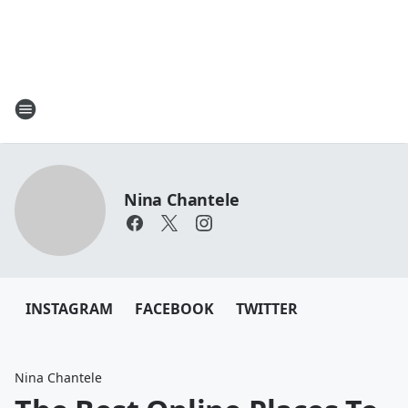
Nina Chantele
INSTAGRAM
FACEBOOK
TWITTER
Nina Chantele