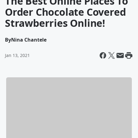
The Best Online Places To
Order Chocolate Covered
Strawberries Online!
By
Nina Chantele
Jan 13, 2021