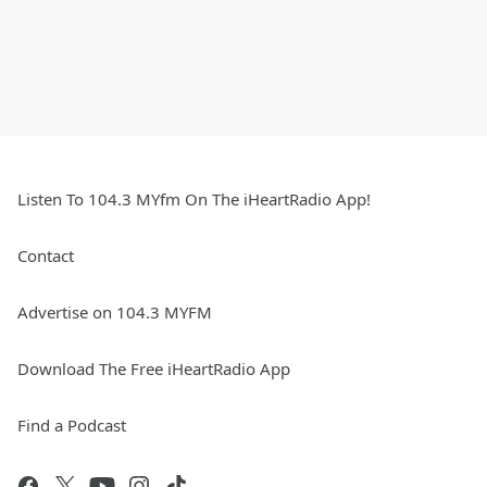
Listen To 104.3 MYfm On The iHeartRadio App!
Contact
Advertise on 104.3 MYFM
Download The Free iHeartRadio App
Find a Podcast