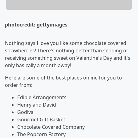
photocredit: gettyimages
Nothing says I love you like some chocolate covered
strawberries! There's nothing better than sending or
receiving something sweet on Valentine's Day and it's
only basically a month away!
Here are some of the best places online for you to
order from:
Edible Arrangements
Henry and David
Godiva
Gourmet Gift Basket
Chocolate Covered Company
The Popcorn Factory