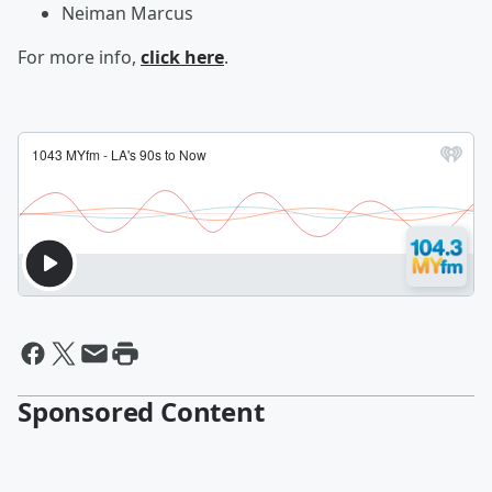
Neiman Marcus
For more info,
click here
.
Sponsored Content