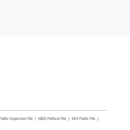
Public Inspection File
KBIG
Political File
EEO Public File