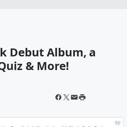
lk Debut Album, a
Quiz & More!