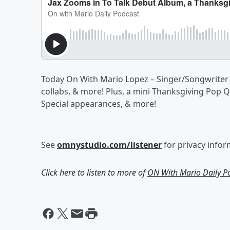
Today On With Mario Lopez – Singer/Songwriter J
collabs, & more! Plus, a mini Thanksgiving Pop 
Special appearances, & more!
See
omnystudio.com/listener
for privacy infor
Click here to listen to more of
ON With Mario Daily P