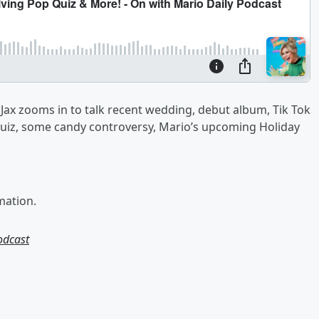
ax zooms in to talk recent wedding, debut album, Tik Tok
Quiz, some candy controversy, Mario’s upcoming Holiday
mation.
odcast