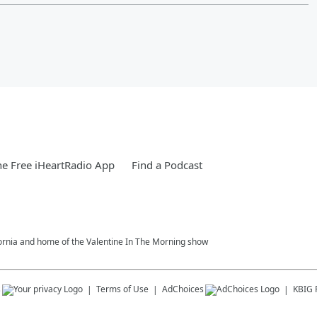
e Free iHeartRadio App
Find a Podcast
fornia and home of the Valentine In The Morning show
s
Terms of Use
AdChoices
KBIG