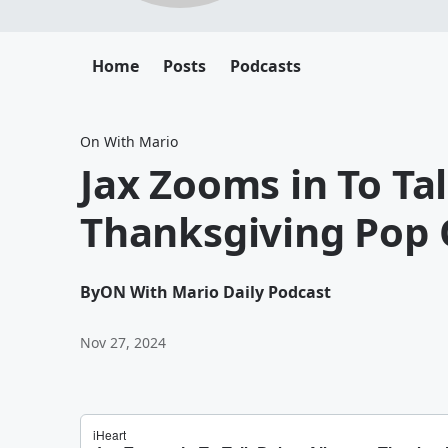
Home
Posts
Podcasts
On With Mario
Jax Zooms in To Ta
Thanksgiving Pop 
By
ON With Mario Daily Podcast
Nov 27, 2024