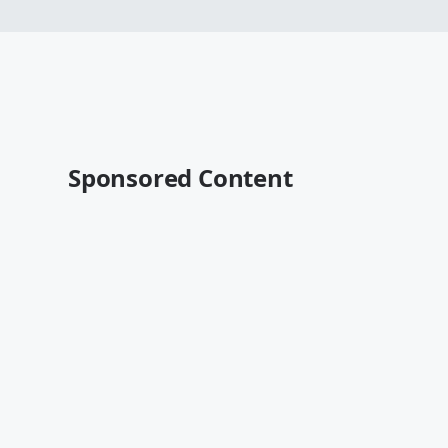
Sponsored Content