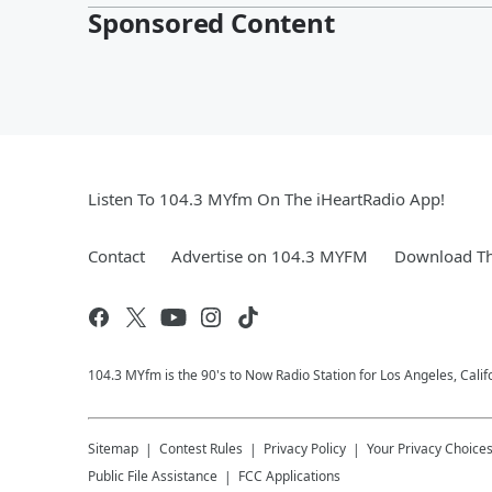
Sponsored Content
Listen To 104.3 MYfm On The iHeartRadio App!
Contact
Advertise on 104.3 MYFM
Download Th
104.3 MYfm is the 90's to Now Radio Station for Los Angeles, Cali
Sitemap
Contest Rules
Privacy Policy
Your Privacy Choice
Public File Assistance
FCC Applications