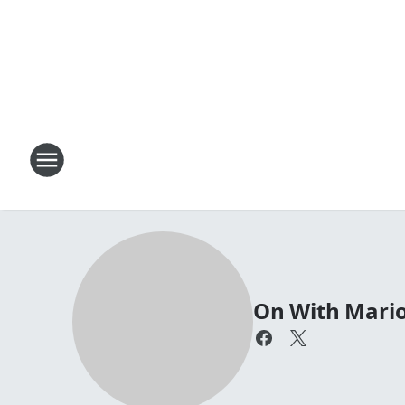
On With Mari