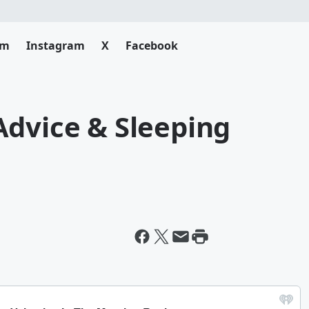
am
Instagram
X
Facebook
Advice & Sleeping