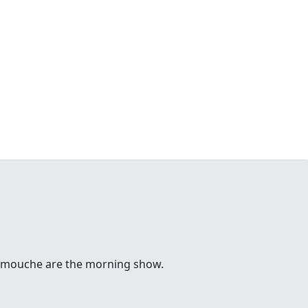
 Comouche are the morning show.