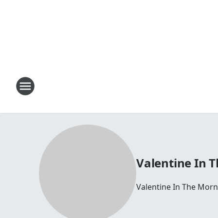
Valentine In 
Valentine In The Morn