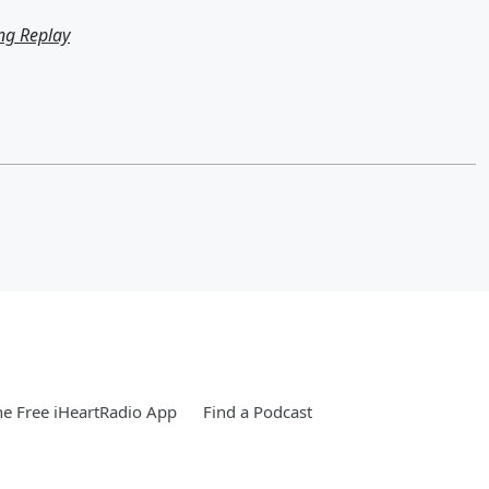
ng Replay
e Free iHeartRadio App
Find a Podcast