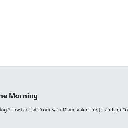
The Morning
ing Show is on air from 5am-10am. Valentine, Jill and Jon