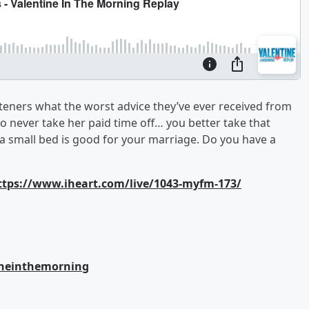
teners what the worst advice they’ve ever received from
to never take her paid time off… you better take that
 small bed is good for your marriage. Do you have a
ttps://www.iheart.com/live/1043-myfm-173/
ineinthemorning