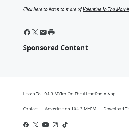
Click here to listen to more of
Valentine In The Morni
Sponsored Content
Listen To 104.3 MYfm On The iHeartRadio App!
Contact
Advertise on 104.3 MYFM
Download Th