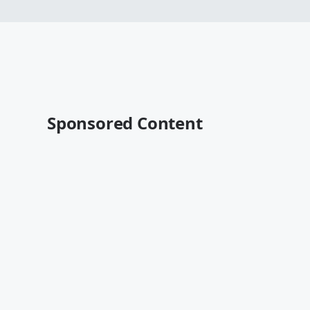
Sponsored Content