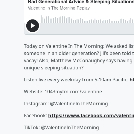
Today on Valentine In The Morning: We asked lis
someone in an older generation? Jill’s been told 
vacay! Also, Matthew McConaughey says having a
unique sleeping situation?
Listen live every weekday from 5-10am Pacific:
h
Website: 1043myfm.com/valentine
Instagram: @ValentineInTheMorning
Facebook:
https://www.facebook.com/valent
TikTok: @ValentineInTheMorning