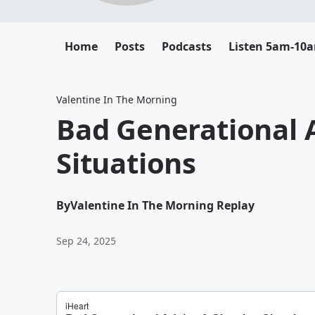
Home
Posts
Podcasts
Listen 5am-10
Valentine In The Morning
Bad Generational 
Situations
By
Valentine In The Morning Replay
Sep 24, 2025