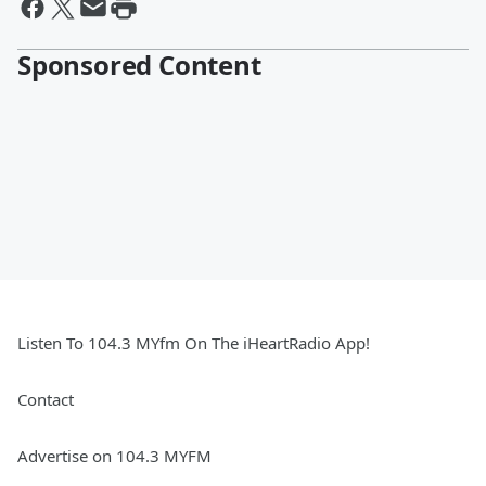
Sponsored Content
Listen To 104.3 MYfm On The iHeartRadio App!
Contact
Advertise on 104.3 MYFM