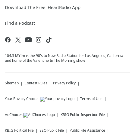
Download The Free iHeartRadio App
Find a Podcast
104.3 MYfm is the 90's to Now Radio Station for Los Angeles, California
and home of the Valentine In The Morning show
Sitemap
Contest Rules
Privacy Policy
Your Privacy Choices
Terms of Use
AdChoices
KBIG
Public Inspection File
KBIG
Political File
EEO Public File
Public File Assistance