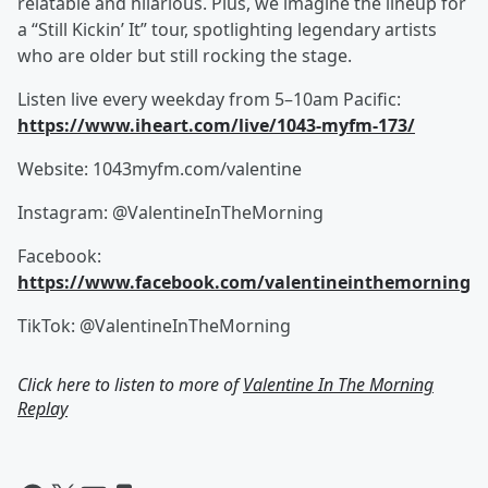
relatable and hilarious. Plus, we imagine the lineup for
a “Still Kickin’ It” tour, spotlighting legendary artists
who are older but still rocking the stage.
Listen live every weekday from 5–10am Pacific:
https://www.iheart.com/live/1043-myfm-173/
Website: 1043myfm.com/valentine
Instagram: @ValentineInTheMorning
Facebook:
https://www.facebook.com/valentineinthemorning
TikTok: @ValentineInTheMorning
Click here to listen to more of
Valentine In The Morning
Replay