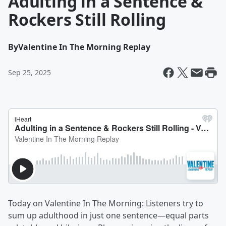
Adulting in a Sentence &
Rockers Still Rolling
By
Valentine In The Morning Replay
Sep 25, 2025
Today on Valentine In The Morning: Listeners try to
sum up adulthood in just one sentence—equal parts