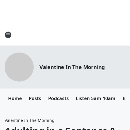
Valentine In The Morning
Home
Posts
Podcasts
Listen 5am-10am
In
Valentine In The Morning