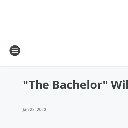
"The Bachelor" Wi
Jan 28, 2020