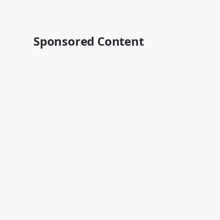
Sponsored Content