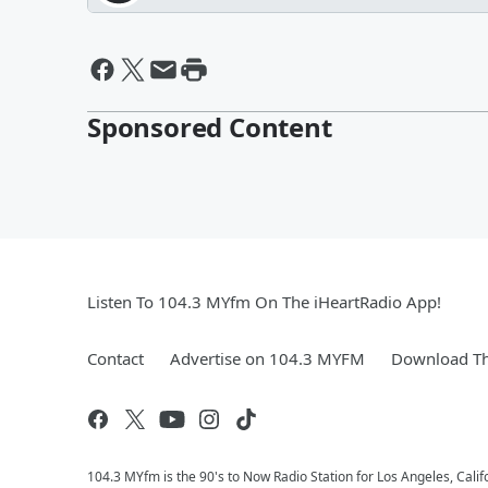
Sponsored Content
Listen To 104.3 MYfm On The iHeartRadio App!
Contact
Advertise on 104.3 MYFM
Download Th
104.3 MYfm is the 90's to Now Radio Station for Los Angeles, Cali