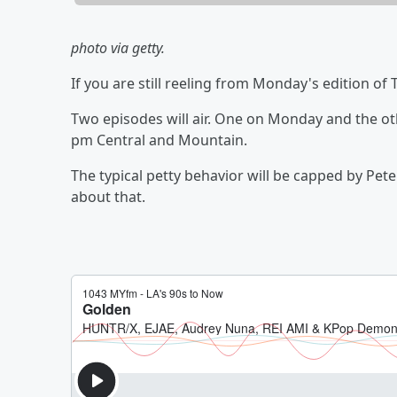
photo via getty.
If you are still reeling from Monday's edition of
Two episodes will air. One on Monday and the ot
pm Central and Mountain.
The typical petty behavior will be capped by Pete
about that.