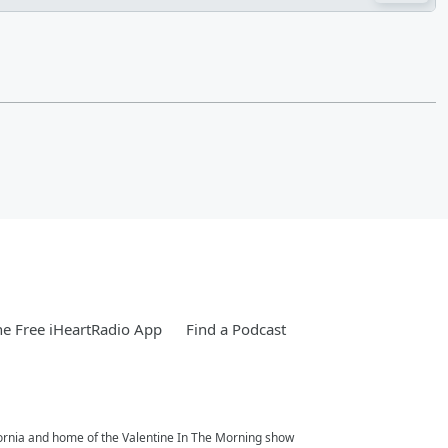
e Free iHeartRadio App
Find a Podcast
fornia and home of the Valentine In The Morning show