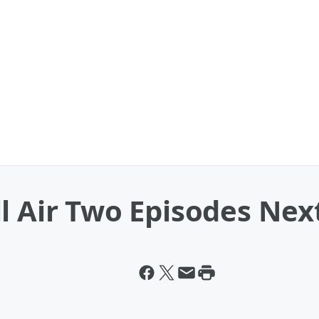
ll Air Two Episodes Ne