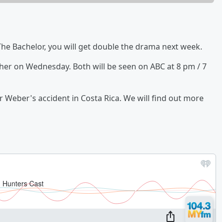
 The Bachelor, you will get double the drama next week.
her on Wednesday. Both will be seen on ABC at 8 pm / 7
r Weber's accident in Costa Rica. We will find out more