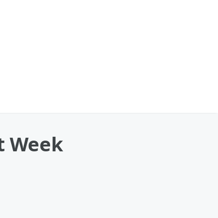
xt Week