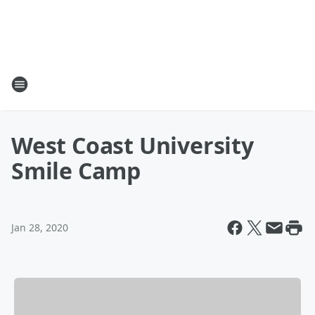
West Coast University
Smile Camp
Jan 28, 2020