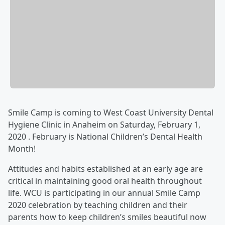
Smile Camp is coming to West Coast University Dental
Hygiene Clinic in Anaheim on Saturday, February 1,
2020 . February is National Children’s Dental Health
Month!
Attitudes and habits established at an early age are
critical in maintaining good oral health throughout
life. WCU is participating in our annual Smile Camp
2020 celebration by teaching children and their
parents how to keep children’s smiles beautiful now