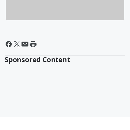
Sponsored Content