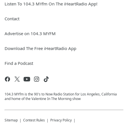
Listen To 104.3 MYfm On The iHeartRadio App!
Contact
Advertise on 104.3 MYFM
Download The Free iHeartRadio App
Find a Podcast
104.3 MYfm is the 90's to Now Radio Station for Los Angeles, California
and home of the Valentine In The Morning show
Sitemap
Contest Rules
Privacy Policy