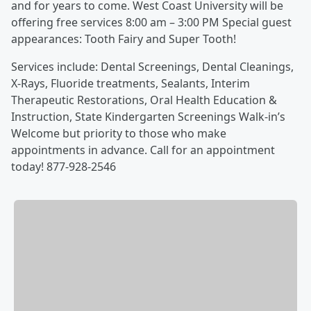
and for years to come. West Coast University will be
offering free services 8:00 am – 3:00 PM Special guest
appearances: Tooth Fairy and Super Tooth!
Services include: Dental Screenings, Dental Cleanings,
X-Rays, Fluoride treatments, Sealants, Interim
Therapeutic Restorations, Oral Health Education &
Instruction, State Kindergarten Screenings Walk-in’s
Welcome but priority to those who make
appointments in advance. Call for an appointment
today! 877-928-2546