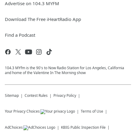
Advertise on 104.3 MYFM
Download The Free iHeartRadio App
Find a Podcast
104.3 MYfm is the 90's to Now Radio Station for Los Angeles, California
and home of the Valentine In The Morning show
Sitemap
Contest Rules
Privacy Policy
Your Privacy Choices
Terms of Use
AdChoices
KBIG
Public Inspection File