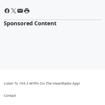
Sponsored Content
Listen To 104.3 MYfm On The iHeartRadio App!
Contact