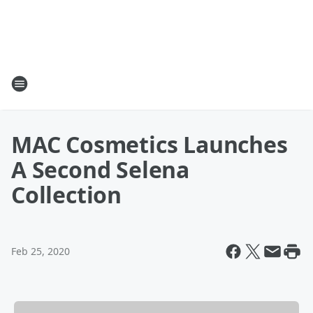
MAC Cosmetics Launches
A Second Selena
Collection
Feb 25, 2020