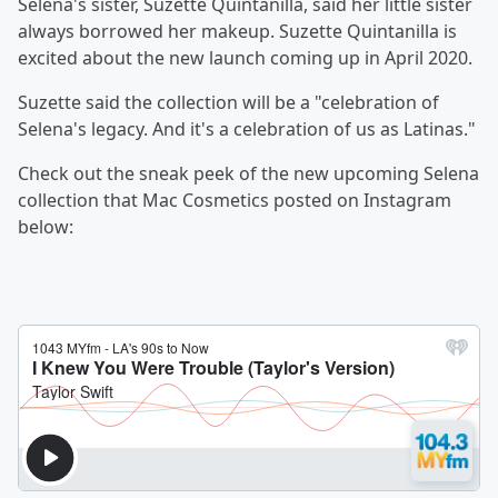
Selena's sister, Suzette Quintanilla, said her little sister
always borrowed her makeup. Suzette Quintanilla is
excited about the new launch coming up in April 2020.
Suzette said the collection will be a "celebration of
Selena's legacy. And it's a celebration of us as Latinas."
Check out the sneak peek of the new upcoming Selena
collection that Mac Cosmetics posted on Instagram
below: