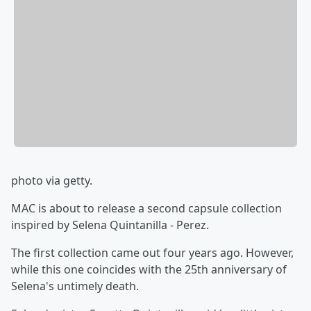
photo via getty.
MAC is about to release a second capsule collection
inspired by Selena Quintanilla - Perez.
The first collection came out four years ago. However,
while this one coincides with the 25th anniversary of
Selena's untimely death.