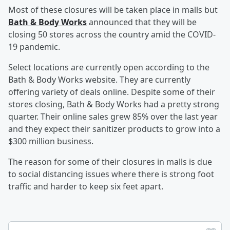
Most of these closures will be taken place in malls but
Bath & Body Works
announced that they will be
closing 50 stores across the country amid the COVID-
19 pandemic.
Select locations are currently open according to the
Bath & Body Works website. They are currently
offering variety of deals online. Despite some of their
stores closing, Bath & Body Works had a pretty strong
quarter. Their online sales grew 85% over the last year
and they expect their sanitizer products to grow into a
$300 million business.
The reason for some of their closures in malls is due
to social distancing issues where there is strong foot
traffic and harder to keep six feet apart.