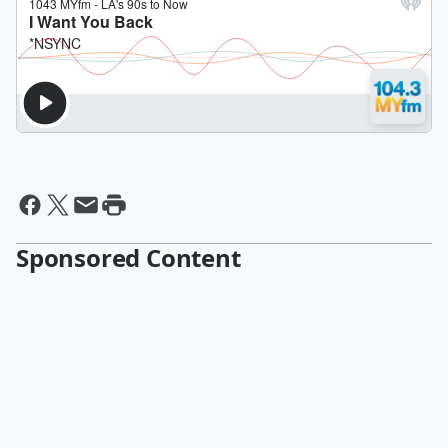
Sponsored Content