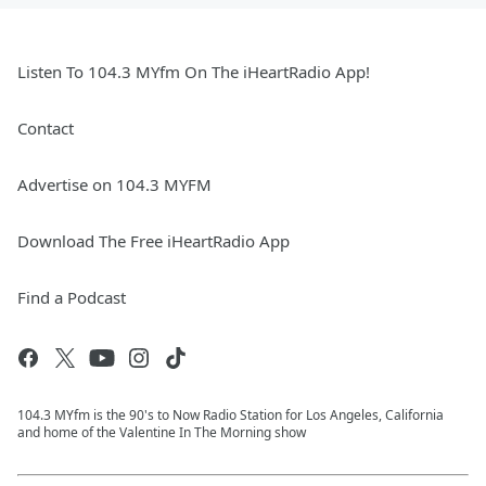
Listen To 104.3 MYfm On The iHeartRadio App!
Contact
Advertise on 104.3 MYFM
Download The Free iHeartRadio App
Find a Podcast
104.3 MYfm is the 90's to Now Radio Station for Los Angeles, California
and home of the Valentine In The Morning show