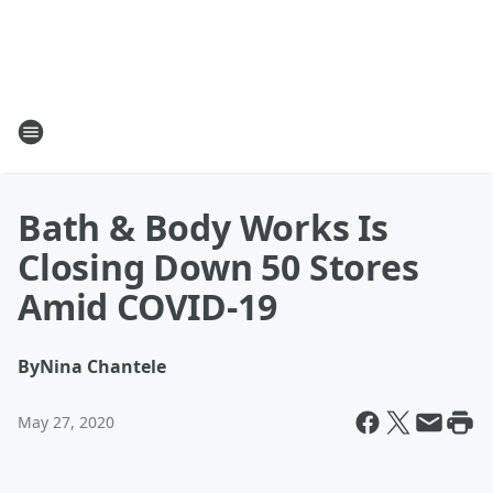
Bath & Body Works Is
Closing Down 50 Stores
Amid COVID-19
By
Nina Chantele
May 27, 2020