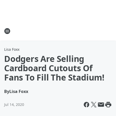
Lisa Foxx
Dodgers Are Selling
Cardboard Cutouts Of
Fans To Fill The Stadium!
By
Lisa Foxx
Jul 14, 2020