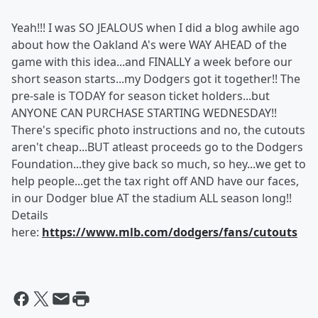
Yeah!!! I was SO JEALOUS when I did a blog awhile ago
about how the Oakland A's were WAY AHEAD of the
game with this idea...and FINALLY a week before our
short season starts...my Dodgers got it together!! The
pre-sale is TODAY for season ticket holders...but
ANYONE CAN PURCHASE STARTING WEDNESDAY!!
There's specific photo instructions and no, the cutouts
aren't cheap...BUT atleast proceeds go to the Dodgers
Foundation...they give back so much, so hey...we get to
help people...get the tax right off AND have our faces,
in our Dodger blue AT the stadium ALL season long!!
Details
here:
https://www.mlb.com/dodgers/fans/cutouts