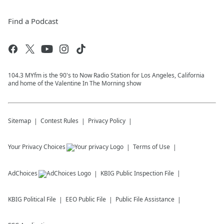
Find a Podcast
104.3 MYfm is the 90's to Now Radio Station for Los Angeles, California
and home of the Valentine In The Morning show
Sitemap
Contest Rules
Privacy Policy
Your Privacy Choices
Terms of Use
AdChoices
KBIG
Public Inspection File
KBIG
Political File
EEO Public File
Public File Assistance