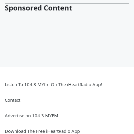
Sponsored Content
Listen To 104.3 MYfm On The iHeartRadio App!
Contact
Advertise on 104.3 MYFM
Download The Free iHeartRadio App