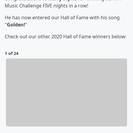
Music Challenge FIVE nights in a row!
He has now entered our Hall of Fame with his song
"
Golden!
"
Check out our other 2020 Hall of Fame winners below:
1 of 24