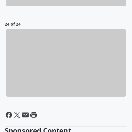
24 of 24
Sponsored Content