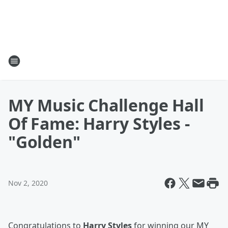
MY Music Challenge Hall
Of Fame: Harry Styles -
"Golden"
Nov 2, 2020
Congratulations to
Harry Styles
for winning our MY