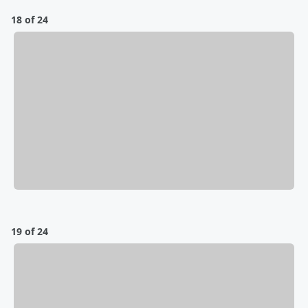
18 of 24
19 of 24