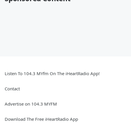
Listen To 104.3 MYfm On The iHeartRadio App!
Contact
Advertise on 104.3 MYFM
Download The Free iHeartRadio App