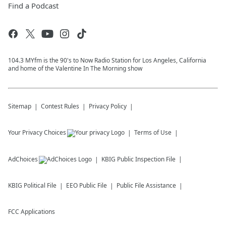
Find a Podcast
104.3 MYfm is the 90's to Now Radio Station for Los Angeles, California
and home of the Valentine In The Morning show
Sitemap
Contest Rules
Privacy Policy
Your Privacy Choices
Terms of Use
AdChoices
KBIG
Public Inspection File
KBIG
Political File
EEO Public File
Public File Assistance
FCC Applications