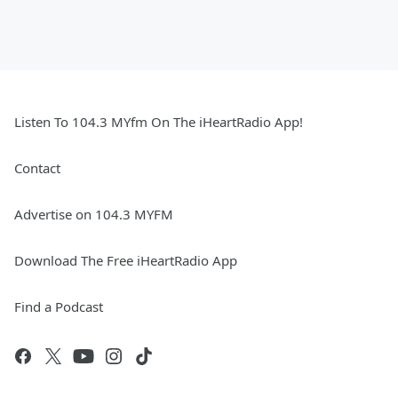
Listen To 104.3 MYfm On The iHeartRadio App!
Contact
Advertise on 104.3 MYFM
Download The Free iHeartRadio App
Find a Podcast