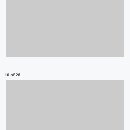
10 of 28