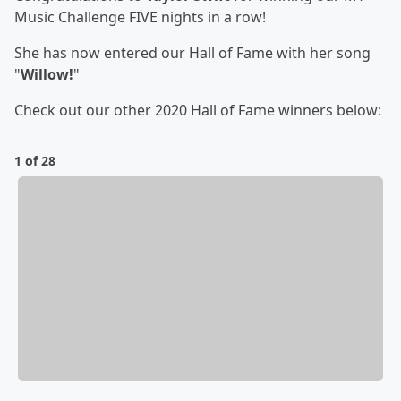
Music Challenge FIVE nights in a row!
She has now entered our Hall of Fame with her song
"
Willow!
"
Check out our other 2020 Hall of Fame winners below:
1 of 28