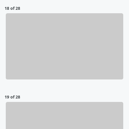
18 of 28
19 of 28