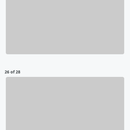
26 of 28