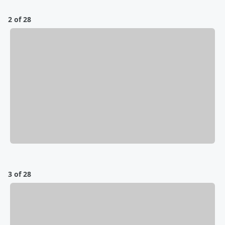
2 of 28
3 of 28