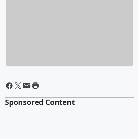
Sponsored Content