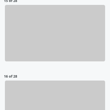
15 of 28
16 of 28