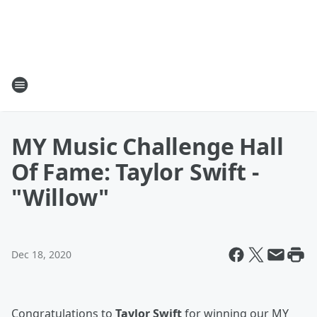
MY Music Challenge Hall
Of Fame: Taylor Swift -
"Willow"
Dec 18, 2020
Congratulations to
Taylor Swift
for winning our MY