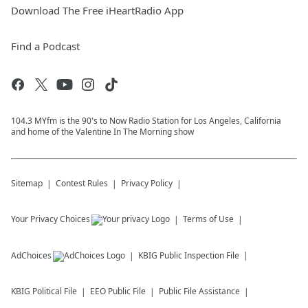
Download The Free iHeartRadio App
Find a Podcast
104.3 MYfm is the 90's to Now Radio Station for Los Angeles, California
and home of the Valentine In The Morning show
Sitemap
Contest Rules
Privacy Policy
Your Privacy Choices
Terms of Use
AdChoices
KBIG
Public Inspection File
KBIG
Political File
EEO Public File
Public File Assistance