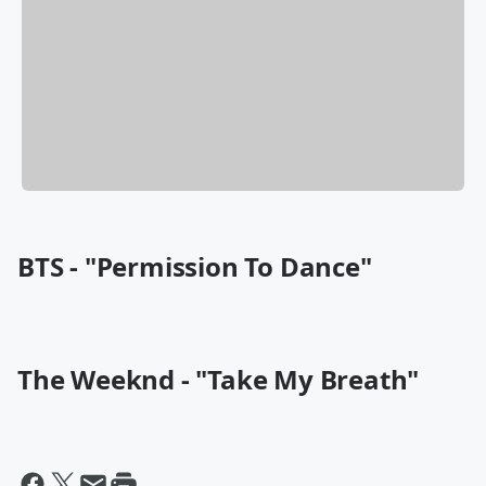
BTS - "Permission To Dance"
The Weeknd - "Take My Breath"