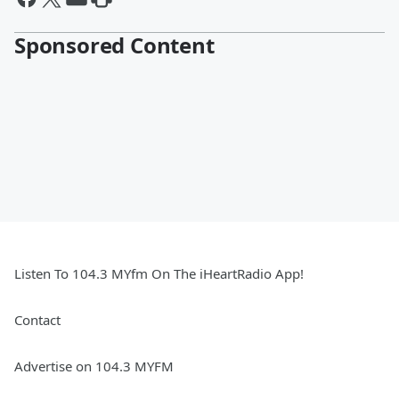
Sponsored Content
Listen To 104.3 MYfm On The iHeartRadio App!
Contact
Advertise on 104.3 MYFM