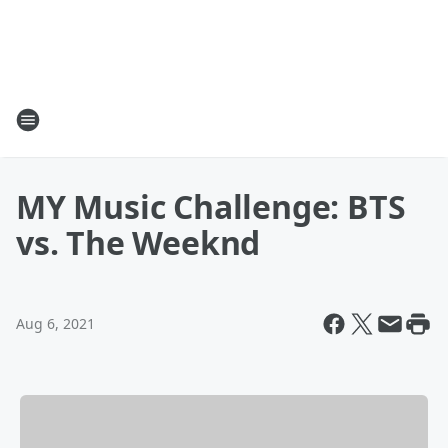
MY Music Challenge: BTS
vs. The Weeknd
Aug 6, 2021