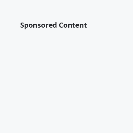
Sponsored Content