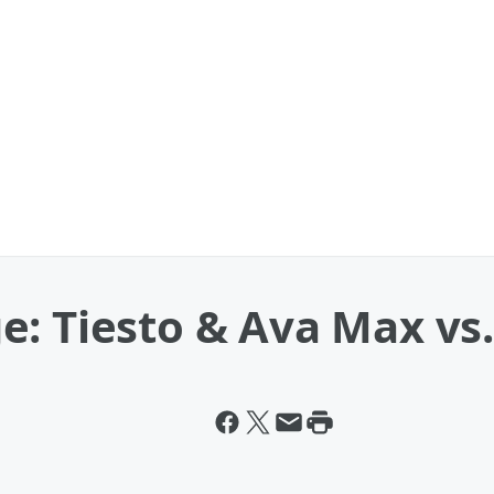
e: Tiesto & Ava Max vs