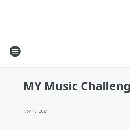
MY Music Challeng
Nov 16, 2021