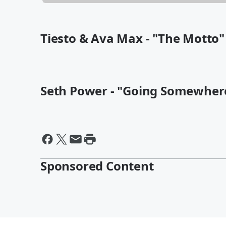
Tiesto & Ava Max - "The Motto"
Seth Power - "Going Somewher
Sponsored Content