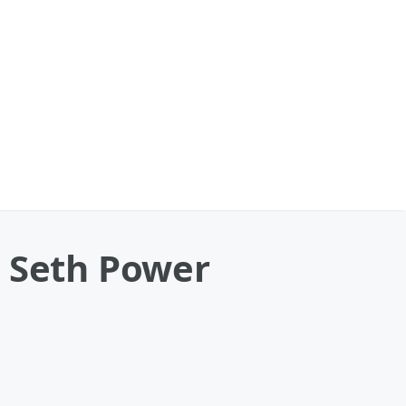
. Seth Power