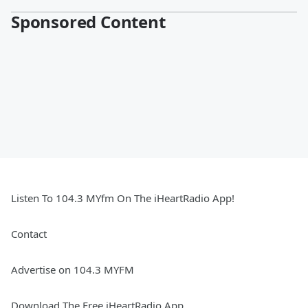
Sponsored Content
Listen To 104.3 MYfm On The iHeartRadio App!
Contact
Advertise on 104.3 MYFM
Download The Free iHeartRadio App