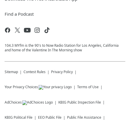
Find a Podcast
104.3 MYfm is the 90's to Now Radio Station for Los Angeles, California
and home of the Valentine In The Morning show
Sitemap
Contest Rules
Privacy Policy
Your Privacy Choices
Terms of Use
AdChoices
KBIG
Public Inspection File
KBIG
Political File
EEO Public File
Public File Assistance