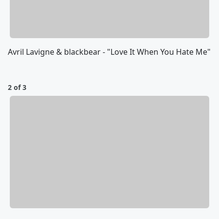
Avril Lavigne & blackbear - "Love It When You Hate Me"
2 of 3