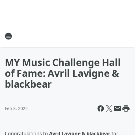
MY Music Challenge Hall
of Fame: Avril Lavigne &
blackbear
Feb 8, 2022
Congratulations to
Avril Lavigne & blackbear
for