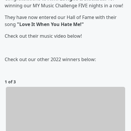
winning our MY Music Challenge FIVE nights in a row!
They have now entered our Hall of Fame with their
song
"Love It When You Hate Me!"
Check out their music video below!
Check out our other 2022 winners below:
1 of 3