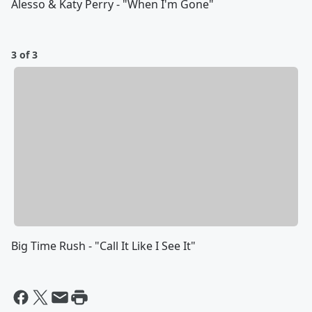
Alesso & Katy Perry - "When I'm Gone"
3 of 3
Big Time Rush - "Call It Like I See It"