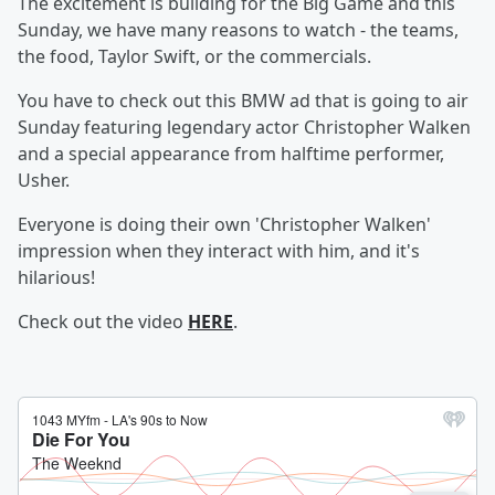
The excitement is building for the Big Game and this
Sunday, we have many reasons to watch - the teams,
the food, Taylor Swift, or the commercials.
You have to check out this BMW ad that is going to air
Sunday featuring legendary actor Christopher Walken
and a special appearance from halftime performer,
Usher.
Everyone is doing their own 'Christopher Walken'
impression when they interact with him, and it's
hilarious!
Check out the video
HERE
.