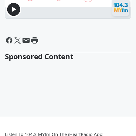
Sponsored Content
Listen To 104.3 MYfm On The iHeartRadio App!