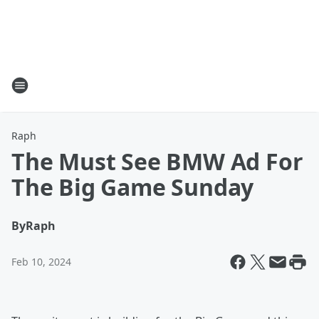
Raph
The Must See BMW Ad For
The Big Game Sunday
By
Raph
Feb 10, 2024