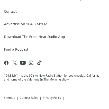
Contact
Advertise on 104.3 MYFM
Download The Free iHeartRadio App
Find a Podcast
104.3 MYfm is the 90's to Now Radio Station for Los Angeles, California
and home of the Valentine In The Morning show
Sitemap
Contest Rules
Privacy Policy