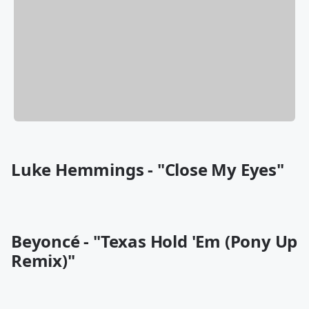
Luke Hemmings - "Close My Eyes"
Beyoncé - "Texas Hold 'Em (Pony Up
Remix)"