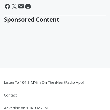
Sponsored Content
Listen To 104.3 MYfm On The iHeartRadio App!
Contact
Advertise on 104.3 MYFM