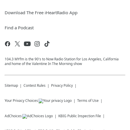
Download The Free iHeartRadio App
Find a Podcast
104.3 MYfm is the 90's to Now Radio Station for Los Angeles, California
and home of the Valentine In The Morning show
Sitemap
Contest Rules
Privacy Policy
Your Privacy Choices
Terms of Use
AdChoices
KBIG
Public Inspection File