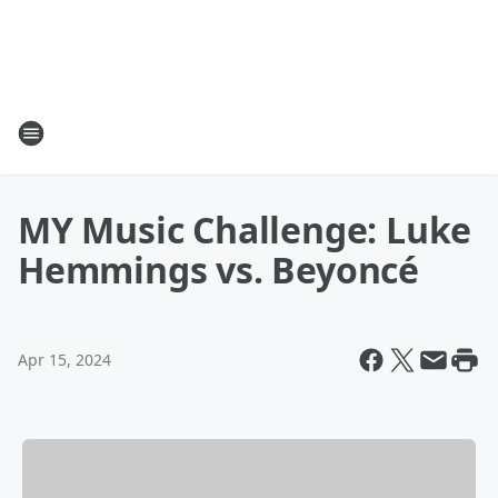
MY Music Challenge: Luke
Hemmings vs. Beyoncé
Apr 15, 2024