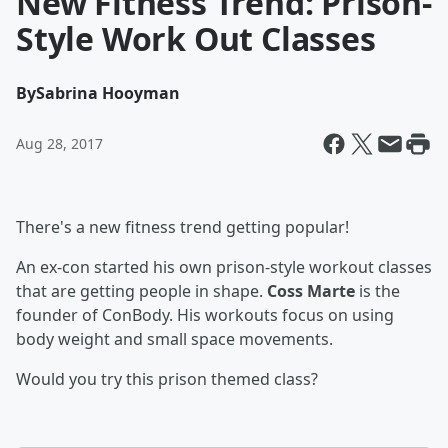
New Fitness Trend: Prison-
Style Work Out Classes
By
Sabrina Hooyman
Aug 28, 2017
There's a new fitness trend getting popular!
An ex-con started his own prison-style workout classes
that are getting people in shape.
Coss Marte
is the
founder of ConBody. His workouts focus on using
body weight and small space movements.
Would you try this prison themed class?