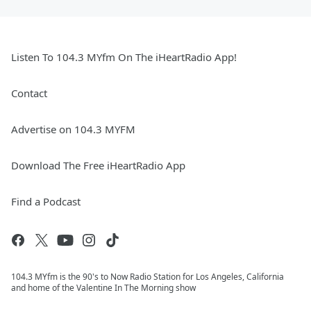
Listen To 104.3 MYfm On The iHeartRadio App!
Contact
Advertise on 104.3 MYFM
Download The Free iHeartRadio App
Find a Podcast
104.3 MYfm is the 90's to Now Radio Station for Los Angeles, California
and home of the Valentine In The Morning show