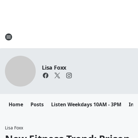
Lisa Foxx
Home
Posts
Listen Weekdays 10AM - 3PM
Ins
Lisa Foxx