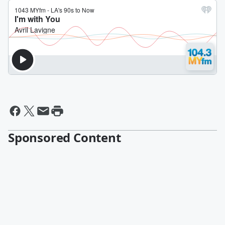
Sponsored Content