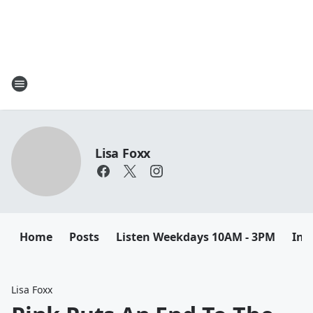
Lisa Foxx
Home
Posts
Listen Weekdays 10AM - 3PM
Ins
Lisa Foxx