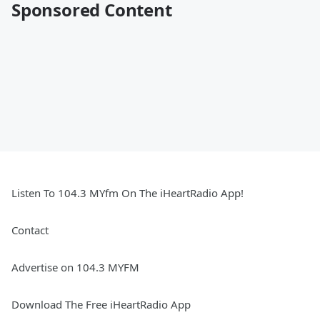
Sponsored Content
Listen To 104.3 MYfm On The iHeartRadio App!
Contact
Advertise on 104.3 MYFM
Download The Free iHeartRadio App