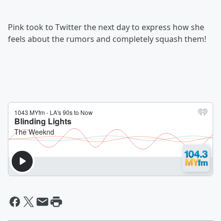
Pink took to Twitter the next day to express how she
feels about the rumors and completely squash them!