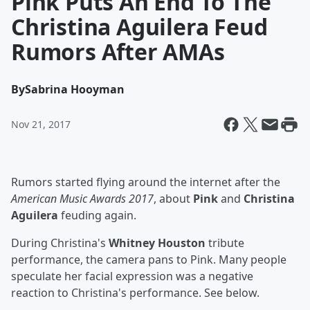
Pink Puts An End To The
Christina Aguilera Feud
Rumors After AMAs
By
Sabrina Hooyman
Nov 21, 2017
Rumors started flying around the internet after the
American Music Awards 2017
, about
Pink
and
Christina
Aguilera
feuding again.
During Christina's
Whitney Houston
tribute
performance, the camera pans to Pink. Many people
speculate her facial expression was a negative
reaction to Christina's performance. See below.