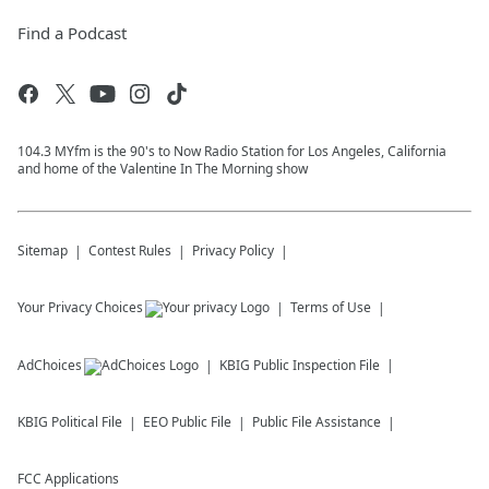
Find a Podcast
104.3 MYfm is the 90's to Now Radio Station for Los Angeles, California
and home of the Valentine In The Morning show
Sitemap
Contest Rules
Privacy Policy
Your Privacy Choices
Terms of Use
AdChoices
KBIG
Public Inspection File
KBIG
Political File
EEO Public File
Public File Assistance
FCC Applications