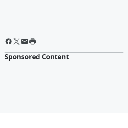
Sponsored Content