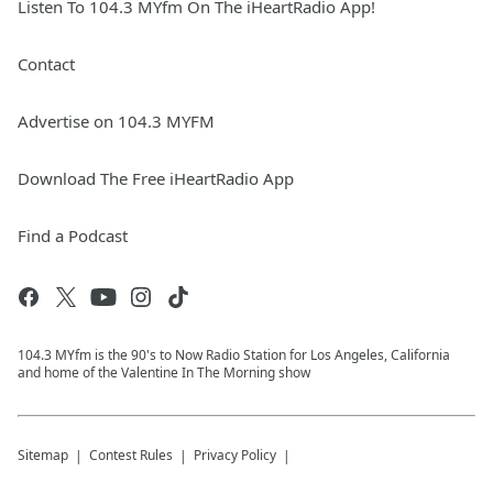
Listen To 104.3 MYfm On The iHeartRadio App!
Contact
Advertise on 104.3 MYFM
Download The Free iHeartRadio App
Find a Podcast
104.3 MYfm is the 90's to Now Radio Station for Los Angeles, California
and home of the Valentine In The Morning show
Sitemap
Contest Rules
Privacy Policy