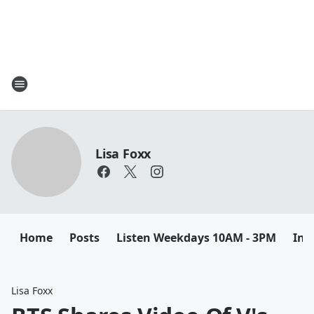
Lisa Foxx
Home
Posts
Listen Weekdays 10AM - 3PM
Ins
Lisa Foxx