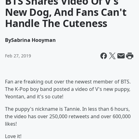
BTS Shares Video Of V's
New Dog, And Fans Can't
Handle The Cuteness
By
Sabrina Hooyman
Feb 27, 2019
Fan are freaking out over the newest member of BTS.
The K-Pop boy band posted a video of V's new puppy,
Yeontan, and it's so cute!
The puppy's nickname is Tannie. In less than 6 hours,
the video has over 250,000 retweets and over 600,000
likes!
Love it!