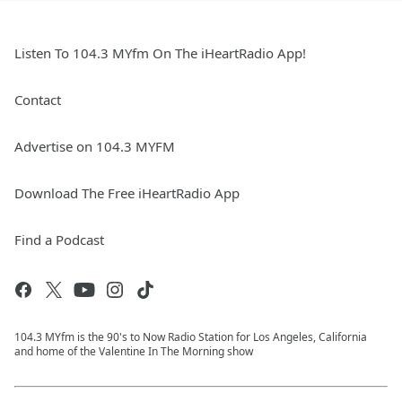
Listen To 104.3 MYfm On The iHeartRadio App!
Contact
Advertise on 104.3 MYFM
Download The Free iHeartRadio App
Find a Podcast
104.3 MYfm is the 90's to Now Radio Station for Los Angeles, California
and home of the Valentine In The Morning show