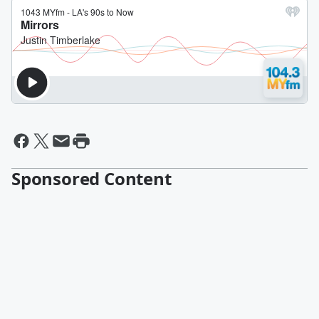
Sponsored Content