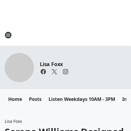
Lisa Foxx
Home
Posts
Listen Weekdays 10AM - 3PM
Ins
Lisa Foxx