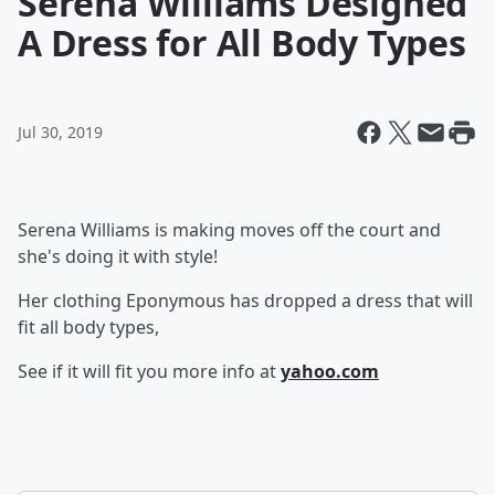
Serena Williams Designed
A Dress for All Body Types
Jul 30, 2019
Serena Williams is making moves off the court and
she's doing it with style!
Her clothing Eponymous has dropped a dress that will
fit all body types,
See if it will fit you more info at
yahoo.com