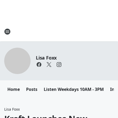
Lisa Foxx
Home
Posts
Listen Weekdays 10AM - 3PM
Ins
Lisa Foxx