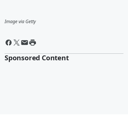
Image via Getty
Sponsored Content