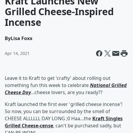
Kraft Launches New
Grilled Cheese-Inspired
Incense
By
Lisa Foxx
Apr 14, 2021
Leave it to Kraft to get 'crafty' about rolling out
something fun this week to celebrate
National Grilled
Cheese Day
...cheese lovers, are you ready??
Kraft launched the first ever 'grilled cheese incense'!
So now, you can be surrounded by the smell of
CHEESE ALLLLLL DAY LONG ;0 Haa...the
Kraft Singles
Grilled Cheese-cense
, can't be purchased sadly, but
CAN BE WON!