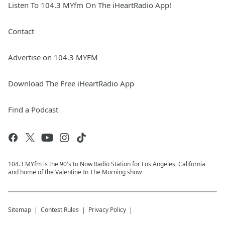
Listen To 104.3 MYfm On The iHeartRadio App!
Contact
Advertise on 104.3 MYFM
Download The Free iHeartRadio App
Find a Podcast
104.3 MYfm is the 90's to Now Radio Station for Los Angeles, California
and home of the Valentine In The Morning show
Sitemap
Contest Rules
Privacy Policy