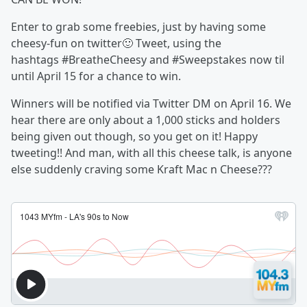
Enter to grab some freebies, just by having some
cheesy-fun on twitter🙂 Tweet, using the
hashtags #BreatheCheesy and #Sweepstakes now til
until April 15 for a chance to win.
Winners will be notified via Twitter DM on April 16. We
hear there are only about a 1,000 sticks and holders
being given out though, so you get on it! Happy
tweeting!! And man, with all this cheese talk, is anyone
else suddenly craving some Kraft Mac n Cheese???