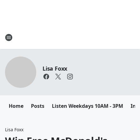
Lisa Foxx
Home
Posts
Listen Weekdays 10AM - 3PM
Ins
Lisa Foxx