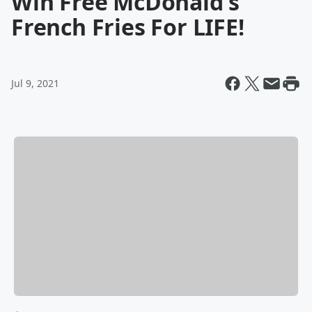
Win Free McDonald's
French Fries For LIFE!
Jul 9, 2021