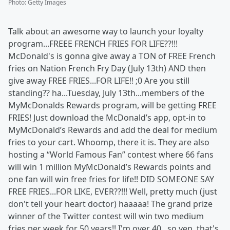
Photo
:
Getty Images
Talk about an awesome way to launch your loyalty
program...FREEE FRENCH FRIES FOR LIFE??!!!
McDonald's is gonna give away a TON of FREE French
fries on Nation French Fry Day (July 13th) AND then
give away FREE FRIES...FOR LIFE!! ;0 Are you still
standing?? ha...Tuesday, July 13th...members of the
MyMcDonalds Rewards program, will be getting FREE
FRIES! Just download the McDonald’s app, opt-in to
MyMcDonald’s Rewards and add the deal for medium
fries to your cart. Whoomp, there it is. They are also
hosting a “World Famous Fan” contest where 66 fans
will win 1 million MyMcDonald’s Rewards points and
one fan will win free fries for life!! DID SOMEONE SAY
FREE FRIES...FOR LIKE, EVER??!!! Well, pretty much (just
don't tell your heart doctor) haaaaa! The grand prize
winner of the Twitter contest will win two medium
fries per week for 50 years!! I'm over 40...so yep, that's