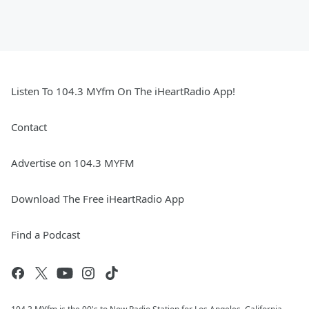
Listen To 104.3 MYfm On The iHeartRadio App!
Contact
Advertise on 104.3 MYFM
Download The Free iHeartRadio App
Find a Podcast