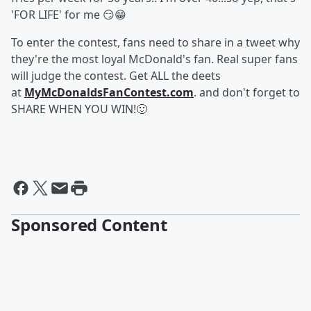
'FOR LIFE' for me 😏😁
To enter the contest, fans need to share in a tweet why
they're the most loyal McDonald's fan. Real super fans
will judge the contest. Get ALL the deets
at
MyMcDonaldsFanContest.com
. and don't forget to
SHARE WHEN YOU WIN!🙂
Sponsored Content