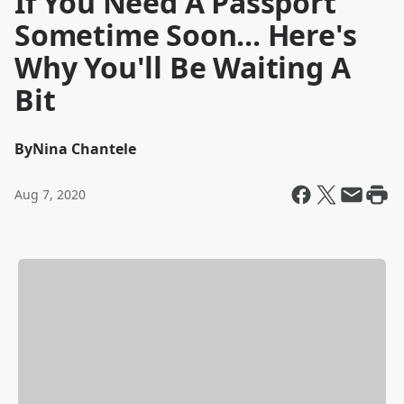
If You Need A Passport
Sometime Soon... Here's
Why You'll Be Waiting A
Bit
By
Nina Chantele
Aug 7, 2020