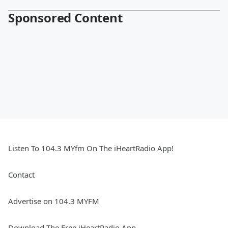
Sponsored Content
Listen To 104.3 MYfm On The iHeartRadio App!
Contact
Advertise on 104.3 MYFM
Download The Free iHeartRadio App