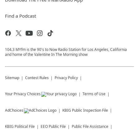
Find a Podcast
104.3 MYfm is the 90's to Now Radio Station for Los Angeles, California
and home of the Valentine In The Morning show
Sitemap
Contest Rules
Privacy Policy
Your Privacy Choices
Terms of Use
AdChoices
KBIG
Public Inspection File
KBIG
Political File
EEO Public File
Public File Assistance