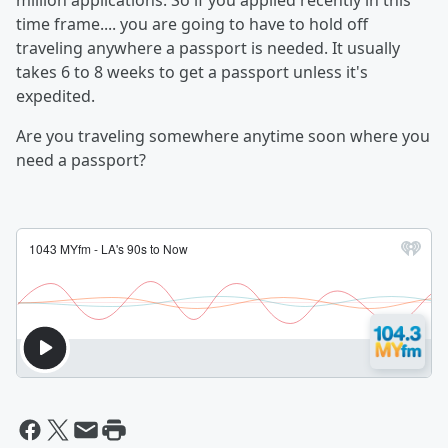
million applications. So if you applied recently in this
time frame.... you are going to have to hold off
traveling anywhere a passport is needed. It usually
takes 6 to 8 weeks to get a passport unless it's
expedited.
Are you traveling somewhere anytime soon where you
need a passport?