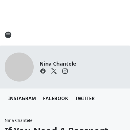
Nina Chantele
INSTAGRAM
FACEBOOK
TWITTER
Nina Chantele