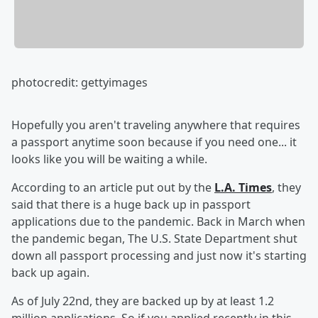
photocredit: gettyimages
Hopefully you aren't traveling anywhere that requires
a passport anytime soon because if you need one... it
looks like you will be waiting a while.
According to an article put out by the
L.A. Times
, they
said that there is a huge back up in passport
applications due to the pandemic. Back in March when
the pandemic began, The U.S. State Department shut
down all passport processing and just now it's starting
back up again.
As of July 22nd, they are backed up by at least 1.2