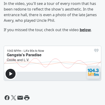
In the video, you'll see a tour of every room that has
been redone to reflect the show's aesthetic. In the
entrance hall, there is even a photo of the late James
Avery, who played Uncle Phil.
If you missed the tour, check out the video
below
.