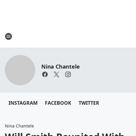
Nina Chantele
INSTAGRAM
FACEBOOK
TWITTER
Nina Chantele