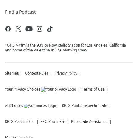
Find a Podcast
104.3 MYfm is the 90's to Now Radio Station for Los Angeles, California
and home of the Valentine In The Morning show
Sitemap
Contest Rules
Privacy Policy
Your Privacy Choices
Terms of Use
AdChoices
KBIG
Public Inspection File
KBIG
Political File
EEO Public File
Public File Assistance
FCC Applications