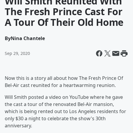
Will Smith Reunited With
The Fresh Prince Cast For
A Tour Of Their Old Home
By
Nina Chantele
Sep 29, 2020
Now this is a story all about how The Fresh Prince Of
Bel-Air cast reunited for a heartwarming reunion.
Will Smith posted a video on YouTube where he gave
the cast a tour of the renovated Bel-Air mansion,
which is being rented out to Los Angeles residents for
only $30 a night to celebrate the show's 30th
anniversary.