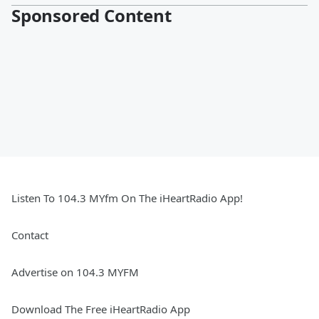
Sponsored Content
Listen To 104.3 MYfm On The iHeartRadio App!
Contact
Advertise on 104.3 MYFM
Download The Free iHeartRadio App