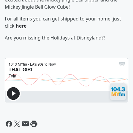
Mickey Jingle Bell Glow Cube!
For all items you can get shipped to your home, just
click
here
.
Are you missing the Holidays at Disneyland?!