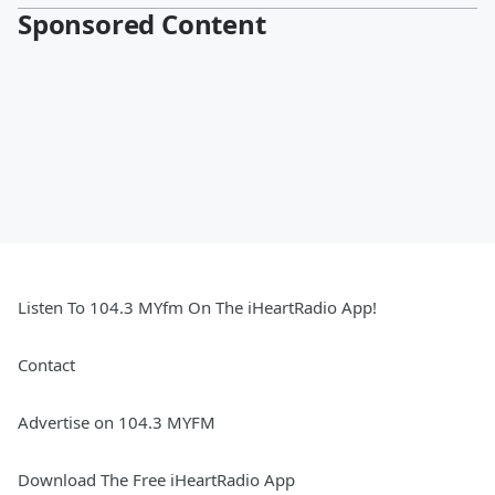
Sponsored Content
Listen To 104.3 MYfm On The iHeartRadio App!
Contact
Advertise on 104.3 MYFM
Download The Free iHeartRadio App