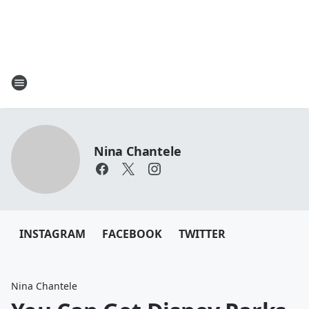
Nina Chantele
INSTAGRAM
FACEBOOK
TWITTER
Nina Chantele