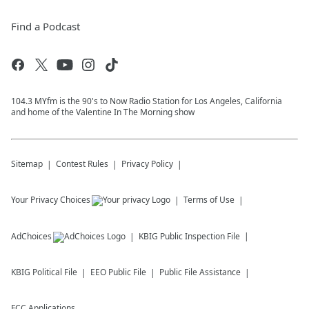
Find a Podcast
104.3 MYfm is the 90's to Now Radio Station for Los Angeles, California
and home of the Valentine In The Morning show
Sitemap
Contest Rules
Privacy Policy
Your Privacy Choices
Terms of Use
AdChoices
KBIG
Public Inspection File
KBIG
Political File
EEO Public File
Public File Assistance
FCC Applications