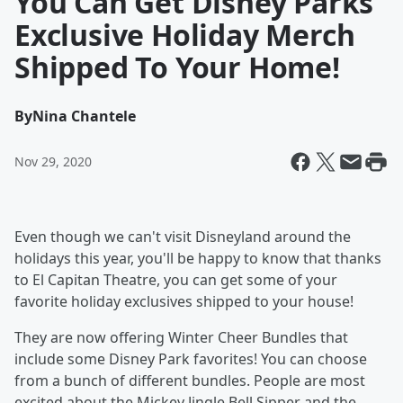
You Can Get Disney Parks
Exclusive Holiday Merch
Shipped To Your Home!
By
Nina Chantele
Nov 29, 2020
Even though we can't visit Disneyland around the
holidays this year, you'll be happy to know that thanks
to El Capitan Theatre, you can get some of your
favorite holiday exclusives shipped to your house!
They are now offering Winter Cheer Bundles that
include some Disney Park favorites! You can choose
from a bunch of different bundles. People are most
excited about the Mickey Jingle Bell Sipper and the