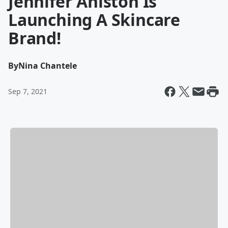
Jennifer Aniston Is
Launching A Skincare
Brand!
By
Nina Chantele
Sep 7, 2021