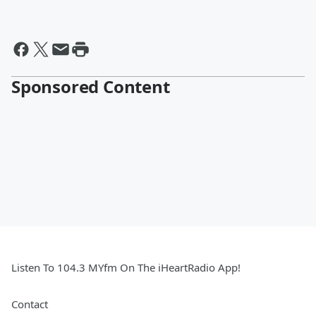
Sponsored Content
Listen To 104.3 MYfm On The iHeartRadio App!
Contact