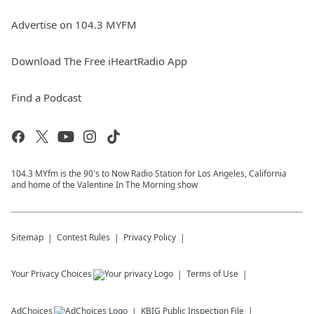
Advertise on 104.3 MYFM
Download The Free iHeartRadio App
Find a Podcast
104.3 MYfm is the 90's to Now Radio Station for Los Angeles, California
and home of the Valentine In The Morning show
Sitemap
Contest Rules
Privacy Policy
Your Privacy Choices
Terms of Use
AdChoices
KBIG
Public Inspection File