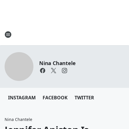
Nina Chantele
INSTAGRAM
FACEBOOK
TWITTER
Nina Chantele