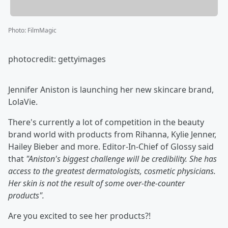
Photo
:
FilmMagic
photocredit: gettyimages
Jennifer Aniston is launching her new skincare brand,
LolaVie.
There's currently a lot of competition in the beauty
brand world with products from Rihanna, Kylie Jenner,
Hailey Bieber and more. Editor-In-Chief of Glossy said
that
"
Aniston's biggest challenge will be credibility. She has
access to the greatest dermatologists, cosmetic physicians.
Her skin is not the result of some over-the-counter
products".
Are you excited to see her products?!