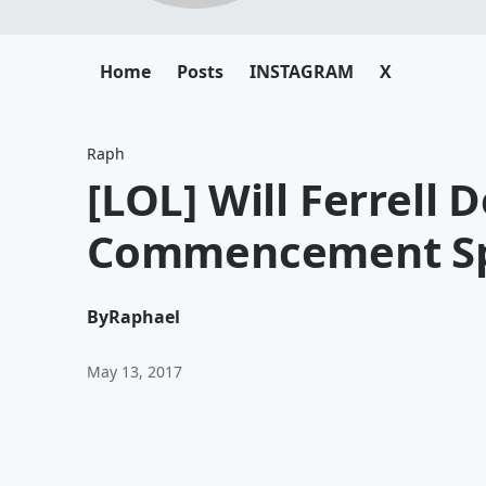
Home
Posts
INSTAGRAM
X
Raph
[LOL] Will Ferrell
Commencement Sp
By
Raphael
May 13, 2017