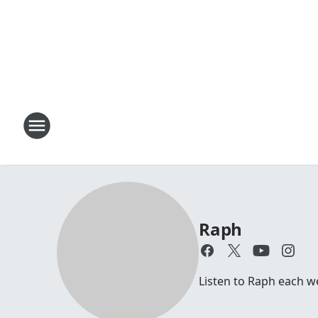
Raph
Listen to Raph each 