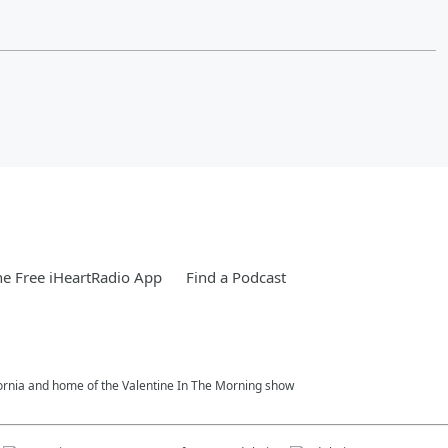
e Free iHeartRadio App
Find a Podcast
fornia and home of the Valentine In The Morning show