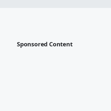
Sponsored Content