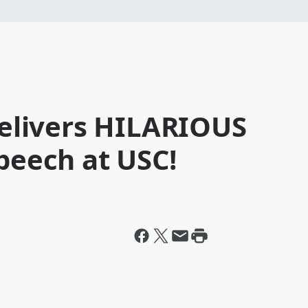
 Delivers HILARIOUS
eech at USC!