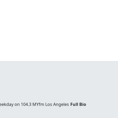
weekday on 104.3 MYfm Los Angeles
Full Bio