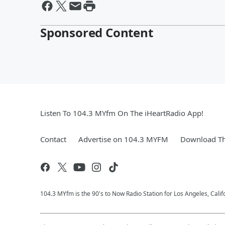
Sponsored Content
Listen To 104.3 MYfm On The iHeartRadio App!
Contact
Advertise on 104.3 MYFM
Download Th
104.3 MYfm is the 90's to Now Radio Station for Los Angeles, Cali