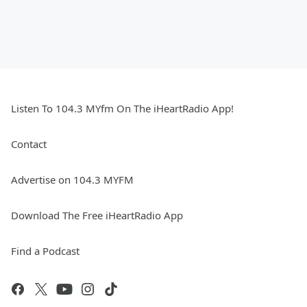
Listen To 104.3 MYfm On The iHeartRadio App!
Contact
Advertise on 104.3 MYFM
Download The Free iHeartRadio App
Find a Podcast