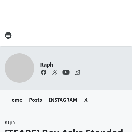
Raph
Home
Posts
INSTAGRAM
X
Raph