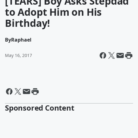
[TEARS] Boy Asks Stepdad
to Adopt Him on His
Birthday!
By
Raphael
May 16, 2017
Sponsored Content