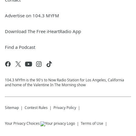
Advertise on 104.3 MYFM
Download The Free iHeartRadio App
Find a Podcast
104.3 MYfm is the 90's to Now Radio Station for Los Angeles, California
and home of the Valentine In The Morning show
Sitemap
Contest Rules
Privacy Policy
Your Privacy Choices
Terms of Use